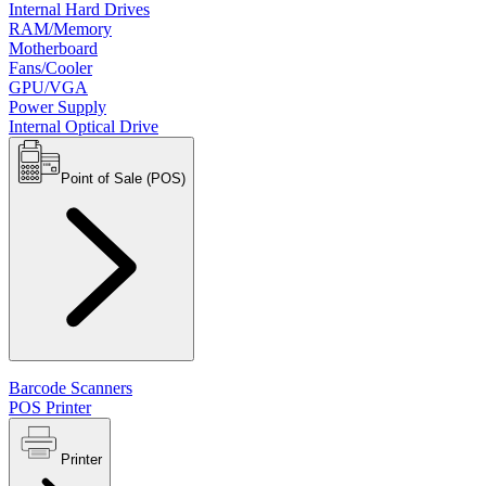
Internal Hard Drives
RAM/Memory
Motherboard
Fans/Cooler
GPU/VGA
Power Supply
Internal Optical Drive
Point of Sale (POS)
Barcode Scanners
POS Printer
Printer