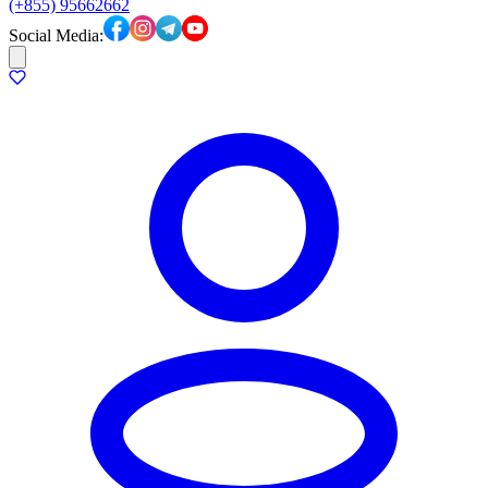
(+855) 95662662
Social Media: