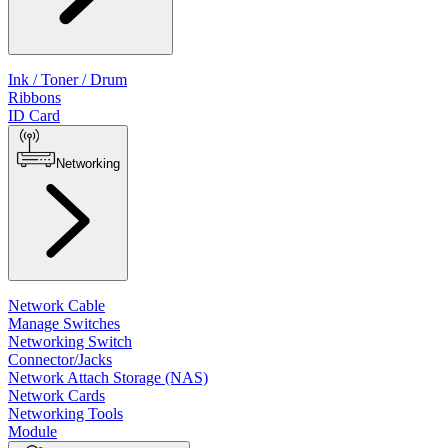
Ink / Toner / Drum
Ribbons
ID Card
Networking
Network Cable
Manage Switches
Networking Switch
Connector/Jacks
Network Attach Storage (NAS)
Network Cards
Networking Tools
Module