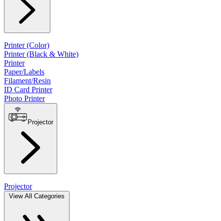
Printer (Color)
Printer (Black & White)
Printer
Paper/Labels
Filament/Resin
ID Card Printer
Photo Printer
Projector
Projector
View All Categories