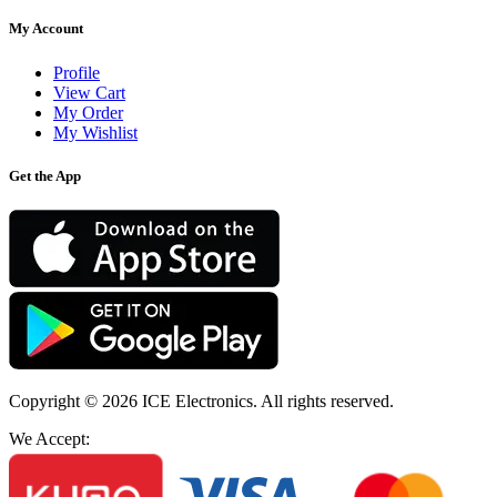
My Account
Profile
View Cart
My Order
My Wishlist
Get the App
Copyright © 2026
ICE Electronics
. All rights reserved.
We Accept: