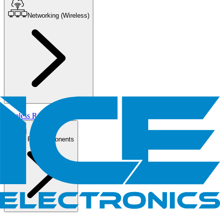
Networking (Wireless)
Wireless Routers/AP
PC Components