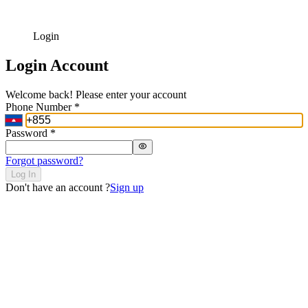
Login
Login Account
Welcome back! Please enter your account
Phone Number
*
Password
*
Forgot password?
Log In
Don't have an account ?
Sign up