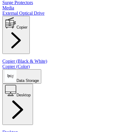
Surge Protectors
Media
External Optical Drive
Copier
Copier (Black & White)
Copier (Color)
Data Storage
Desktop