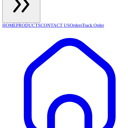
HOME
PRODUCTS
CONTACT US
Orders
Track Order