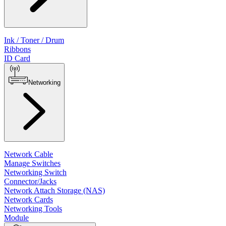
Ink / Toner / Drum
Ribbons
ID Card
Networking
Network Cable
Manage Switches
Networking Switch
Connector/Jacks
Network Attach Storage (NAS)
Network Cards
Networking Tools
Module