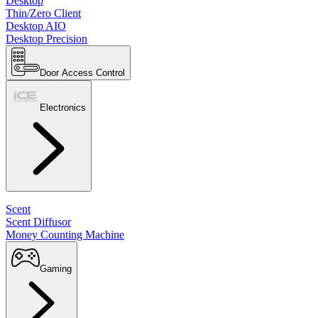
Desktop
Thin/Zero Client
Desktop AIO
Desktop Precision
Door Access Control
Electronics
Scent
Scent Diffusor
Money Counting Machine
Gaming