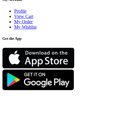
Profile
View Cart
My Order
My Wishlist
Get the App