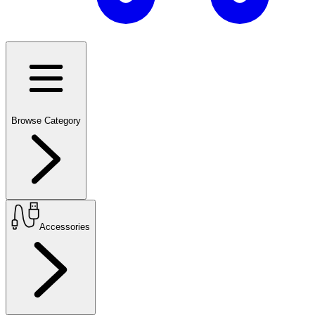
Browse Category
Accessories