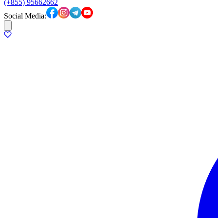
(+855) 95662662
Social Media: