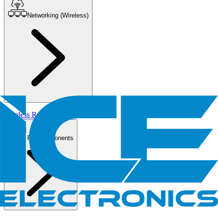
Networking (Wireless)
Wireless Routers/AP
PC Components