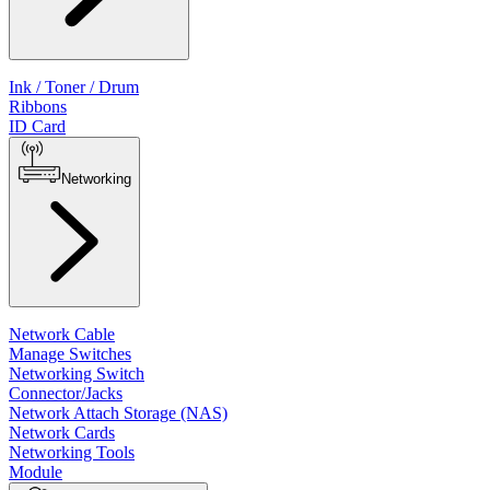
Ink / Toner / Drum
Ribbons
ID Card
Networking
Network Cable
Manage Switches
Networking Switch
Connector/Jacks
Network Attach Storage (NAS)
Network Cards
Networking Tools
Module