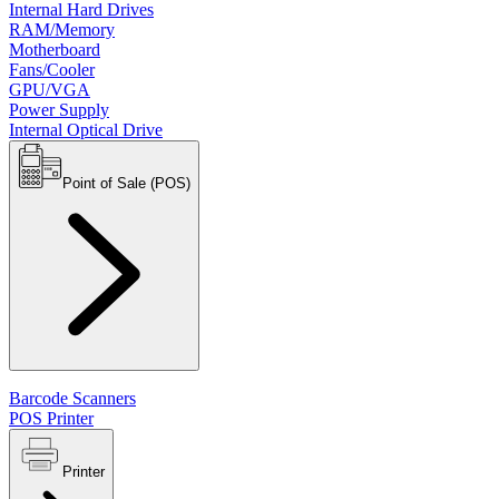
Internal Hard Drives
RAM/Memory
Motherboard
Fans/Cooler
GPU/VGA
Power Supply
Internal Optical Drive
Point of Sale (POS)
Barcode Scanners
POS Printer
Printer