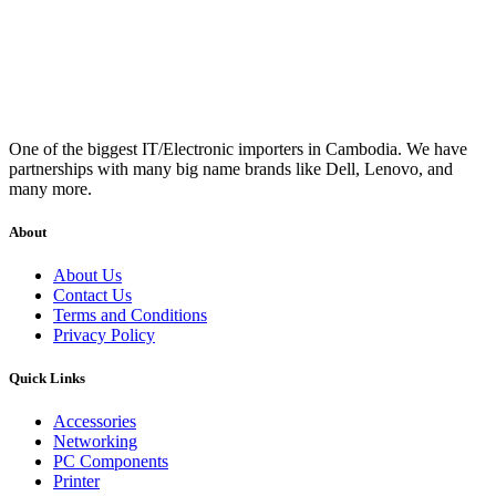
One of the biggest IT/Electronic importers in Cambodia. We have
partnerships with many big name brands like Dell, Lenovo, and
many more.
About
About Us
Contact Us
Terms and Conditions
Privacy Policy
Quick Links
Accessories
Networking
PC Components
Printer