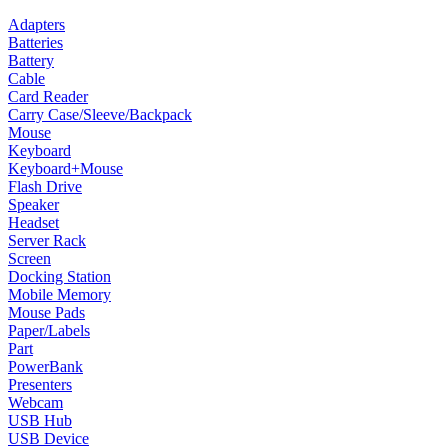
Adapters
Batteries
Battery
Cable
Card Reader
Carry Case/Sleeve/Backpack
Mouse
Keyboard
Keyboard+Mouse
Flash Drive
Speaker
Headset
Server Rack
Screen
Docking Station
Mobile Memory
Mouse Pads
Paper/Labels
Part
PowerBank
Presenters
Webcam
USB Hub
USB Device