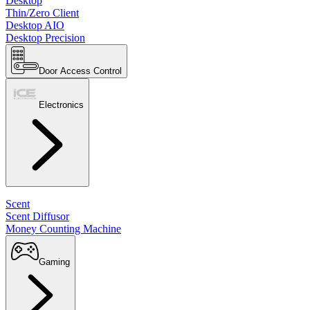
Desktop
Thin/Zero Client
Desktop AIO
Desktop Precision
Door Access Control
Electronics
Scent
Scent Diffusor
Money Counting Machine
Gaming