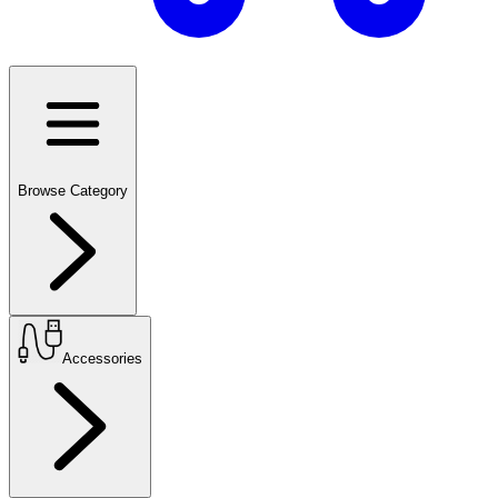
Browse Category
Accessories