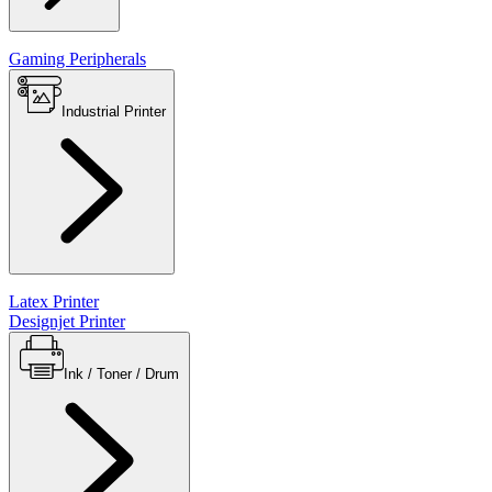
Gaming Peripherals
Industrial Printer
Latex Printer
Designjet Printer
Ink / Toner / Drum