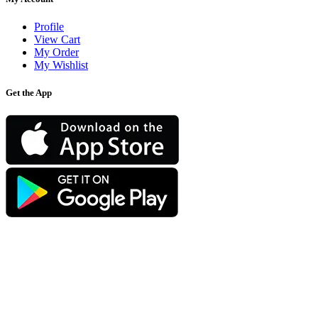
Profile
View Cart
My Order
My Wishlist
Get the App