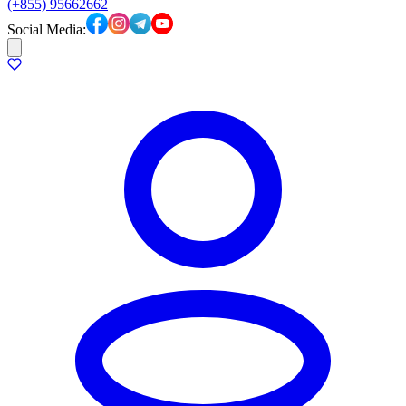
(+855) 95662662
Social Media: