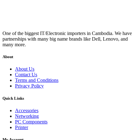
One of the biggest IT/Electronic importers in Cambodia. We have
partnerships with many big name brands like Dell, Lenovo, and
many more.
About
About Us
Contact Us
Terms and Conditions
Privacy Policy
Quick Links
Accessories
Networking
PC Components
Printer
My Account