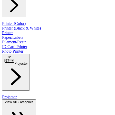
Printer (Color)
Printer (Black & White)
Printer
Paper/Labels
Filament/Resin
ID Card Printer
Photo Printer
Projector
Projector
View All Categories