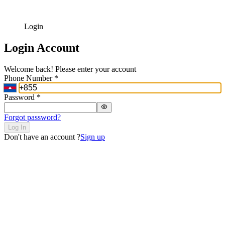
Login
Login Account
Welcome back! Please enter your account
Phone Number
*
Password
*
Forgot password?
Log In
Don't have an account ?
Sign up