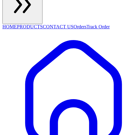
HOME
PRODUCTS
CONTACT US
Orders
Track Order