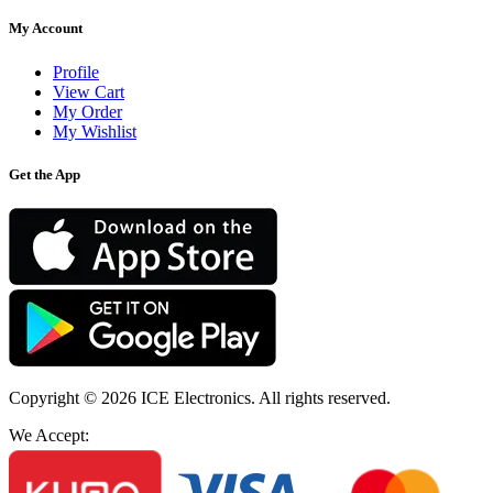
My Account
Profile
View Cart
My Order
My Wishlist
Get the App
Copyright © 2026
ICE Electronics
. All rights reserved.
We Accept: