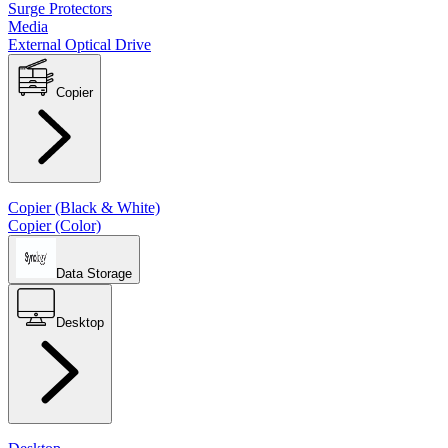
Surge Protectors
Media
External Optical Drive
Copier
Copier (Black & White)
Copier (Color)
Data Storage
Desktop