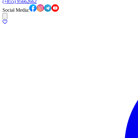
(+855) 95662662
Social Media: