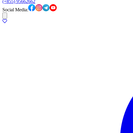
(+855) 95662662
Social Media: