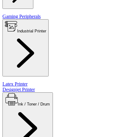
Gaming Peripherals
Industrial Printer
Latex Printer
Designjet Printer
Ink / Toner / Drum