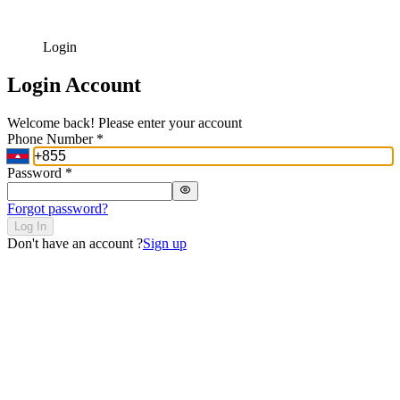
Login
Login Account
Welcome back! Please enter your account
Phone Number
*
Password
*
Forgot password?
Log In
Don't have an account ?
Sign up