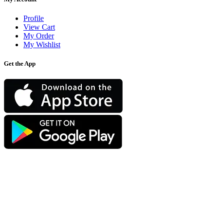
Profile
View Cart
My Order
My Wishlist
Get the App