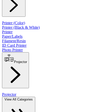
Printer (Color)
Printer (Black & White)
Printer
Paper/Labels
Filament/Resin
ID Card Printer
Photo Printer
Projector
Projector
View All Categories