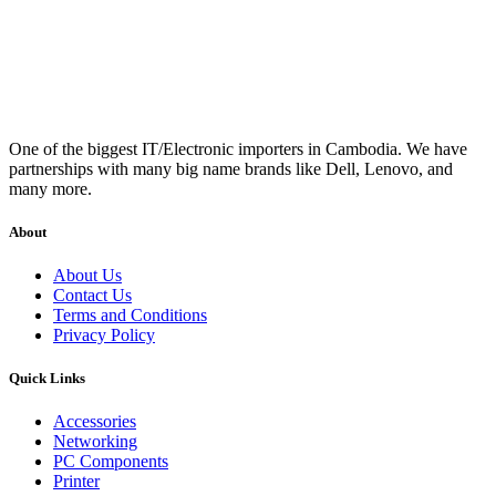
One of the biggest IT/Electronic importers in Cambodia. We have
partnerships with many big name brands like Dell, Lenovo, and
many more.
About
About Us
Contact Us
Terms and Conditions
Privacy Policy
Quick Links
Accessories
Networking
PC Components
Printer