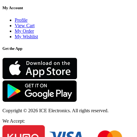
My Account
Profile
View Cart
My Order
My Wishlist
Get the App
Copyright © 2026
ICE Electronics
. All rights reserved.
We Accept: