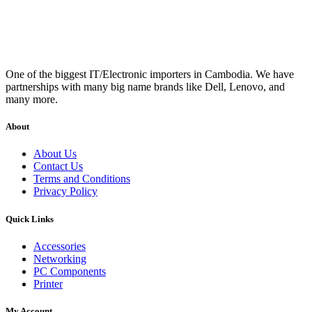
One of the biggest IT/Electronic importers in Cambodia. We have
partnerships with many big name brands like Dell, Lenovo, and
many more.
About
About Us
Contact Us
Terms and Conditions
Privacy Policy
Quick Links
Accessories
Networking
PC Components
Printer
My Account