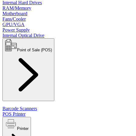
Internal Hard Drives
RAM/Memory
Motherboard
Fans/Cooler
GPU/VGA
Power Supply
Internal Optical Drive
Point of Sale (POS)
Barcode Scanners
POS Printer
Printer