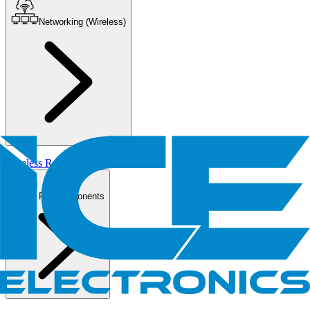
Networking (Wireless)
Wireless Routers/AP
PC Components