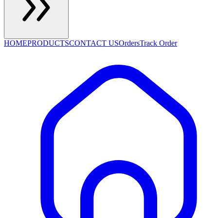
HOME
PRODUCTS
CONTACT US
Orders
Track Order