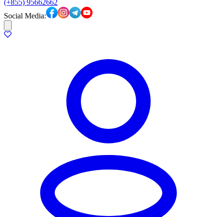
(+855) 95662662
Social Media: