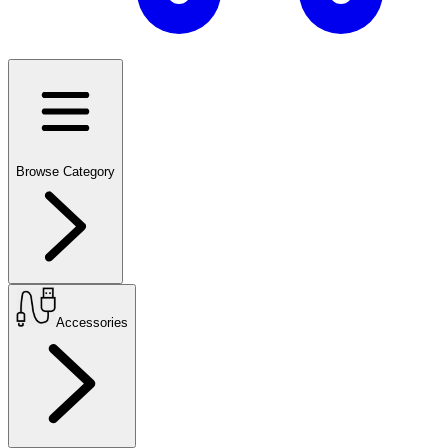
Browse Category
Accessories