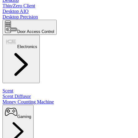
Desktop
Thin/Zero Client
Desktop AIO
Desktop Precision
Door Access Control
Electronics
Scent
Scent Diffusor
Money Counting Machine
Gaming