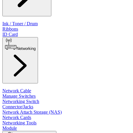
Ink / Toner / Drum
Ribbons
ID Card
Networking
Network Cable
Manage Switches
Networking Switch
Connector/Jacks
Network Attach Storage (NAS)
Network Cards
Networking Tools
Module