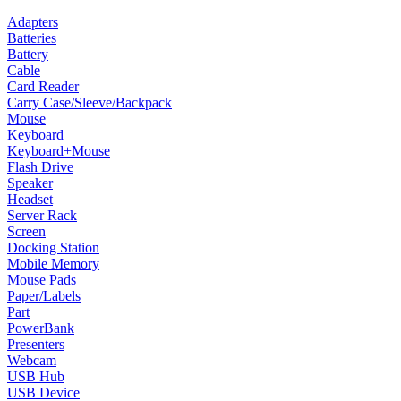
Adapters
Batteries
Battery
Cable
Card Reader
Carry Case/Sleeve/Backpack
Mouse
Keyboard
Keyboard+Mouse
Flash Drive
Speaker
Headset
Server Rack
Screen
Docking Station
Mobile Memory
Mouse Pads
Paper/Labels
Part
PowerBank
Presenters
Webcam
USB Hub
USB Device