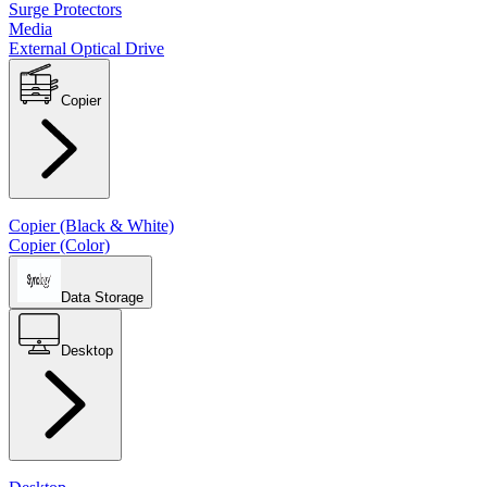
Surge Protectors
Media
External Optical Drive
Copier
Copier (Black & White)
Copier (Color)
Data Storage
Desktop