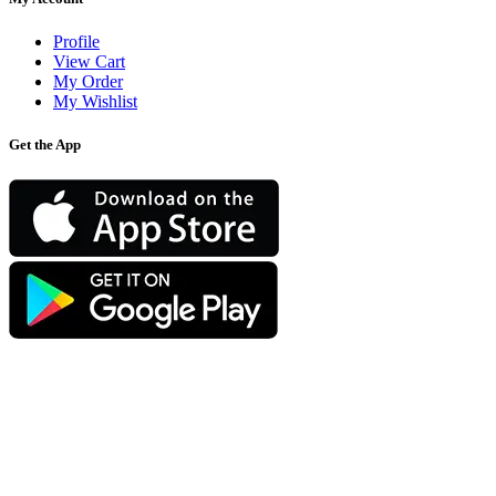
Profile
View Cart
My Order
My Wishlist
Get the App