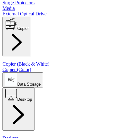
Surge Protectors
Media
External Optical Drive
Copier
Copier (Black & White)
Copier (Color)
Data Storage
Desktop