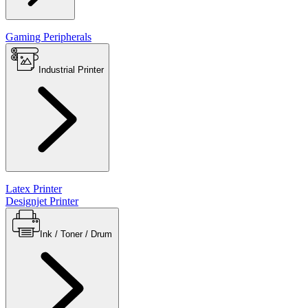
Gaming Peripherals
Industrial Printer
Latex Printer
Designjet Printer
Ink / Toner / Drum