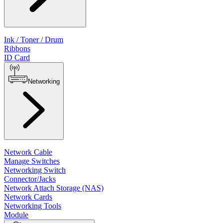
Ink / Toner / Drum
Ribbons
ID Card
Networking
Network Cable
Manage Switches
Networking Switch
Connector/Jacks
Network Attach Storage (NAS)
Network Cards
Networking Tools
Module