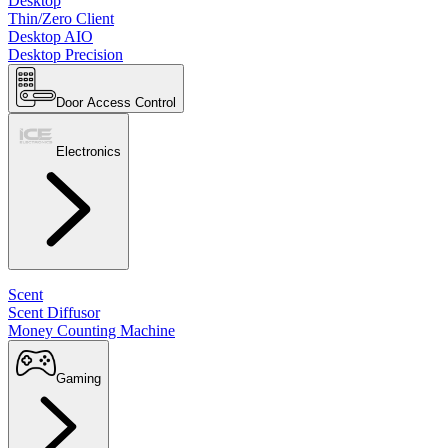
Desktop
Thin/Zero Client
Desktop AIO
Desktop Precision
Door Access Control
Electronics
Scent
Scent Diffusor
Money Counting Machine
Gaming