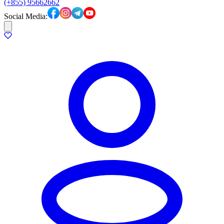
(+855) 95662662
Social Media: