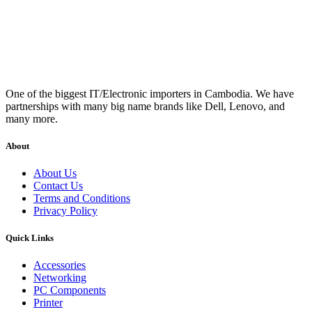
One of the biggest IT/Electronic importers in Cambodia. We have
partnerships with many big name brands like Dell, Lenovo, and
many more.
About
About Us
Contact Us
Terms and Conditions
Privacy Policy
Quick Links
Accessories
Networking
PC Components
Printer