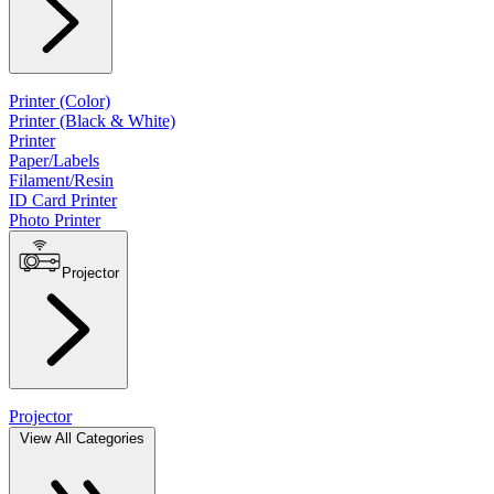
Printer (Color)
Printer (Black & White)
Printer
Paper/Labels
Filament/Resin
ID Card Printer
Photo Printer
Projector
Projector
View All Categories