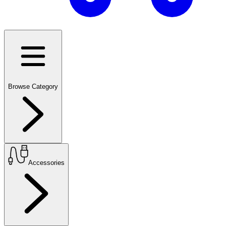
Browse Category
Accessories