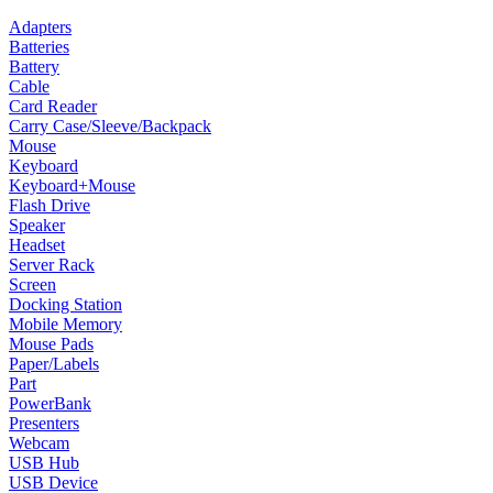
Adapters
Batteries
Battery
Cable
Card Reader
Carry Case/Sleeve/Backpack
Mouse
Keyboard
Keyboard+Mouse
Flash Drive
Speaker
Headset
Server Rack
Screen
Docking Station
Mobile Memory
Mouse Pads
Paper/Labels
Part
PowerBank
Presenters
Webcam
USB Hub
USB Device