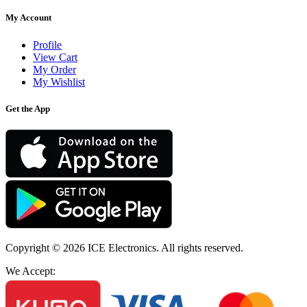
My Account
Profile
View Cart
My Order
My Wishlist
Get the App
Copyright © 2026
ICE Electronics
. All rights reserved.
We Accept: