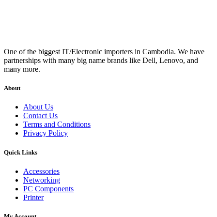
One of the biggest IT/Electronic importers in Cambodia. We have
partnerships with many big name brands like Dell, Lenovo, and
many more.
About
About Us
Contact Us
Terms and Conditions
Privacy Policy
Quick Links
Accessories
Networking
PC Components
Printer
My Account