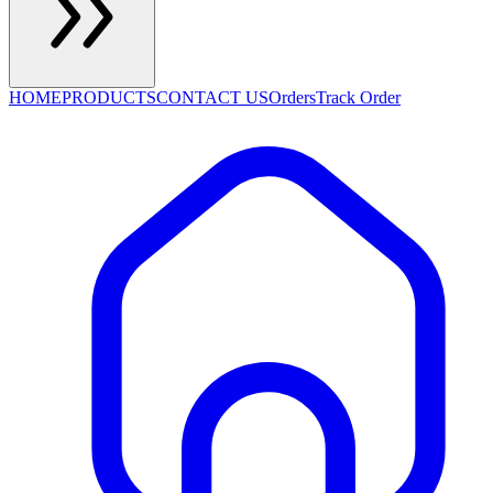
HOME
PRODUCTS
CONTACT US
Orders
Track Order