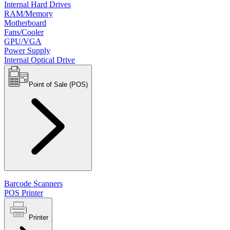
Internal Hard Drives
RAM/Memory
Motherboard
Fans/Cooler
GPU/VGA
Power Supply
Internal Optical Drive
Point of Sale (POS)
Barcode Scanners
POS Printer
Printer