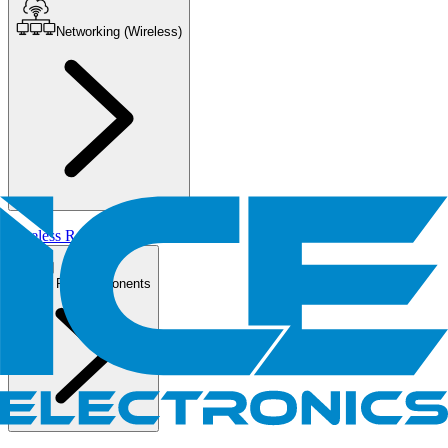
Networking (Wireless)
Wireless Routers/AP
PC Components