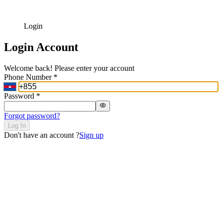
Login
Login Account
Welcome back! Please enter your account
Phone Number
*
Password
*
Forgot password?
Log In
Don't have an account ?
Sign up