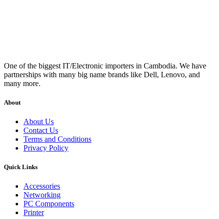
One of the biggest IT/Electronic importers in Cambodia. We have
partnerships with many big name brands like Dell, Lenovo, and
many more.
About
About Us
Contact Us
Terms and Conditions
Privacy Policy
Quick Links
Accessories
Networking
PC Components
Printer