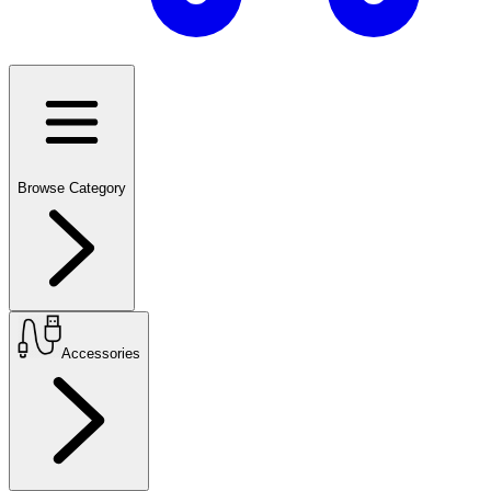
Browse Category
Accessories