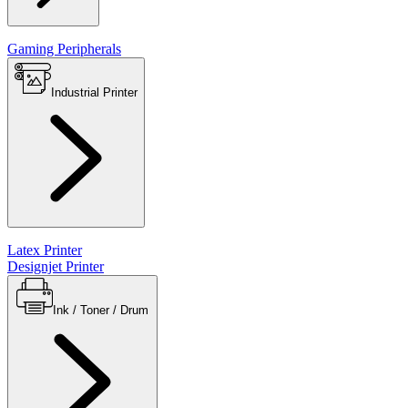
Gaming Peripherals
Industrial Printer
Latex Printer
Designjet Printer
Ink / Toner / Drum