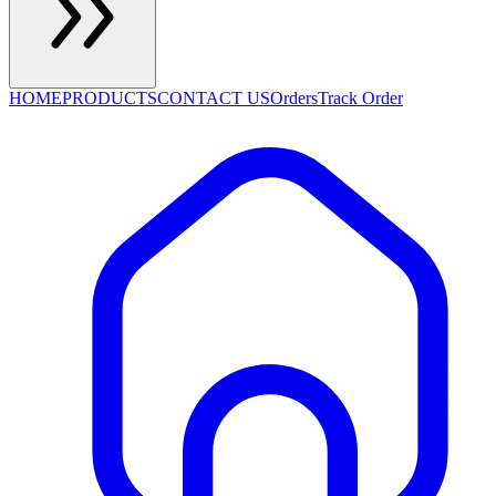
HOME
PRODUCTS
CONTACT US
Orders
Track Order