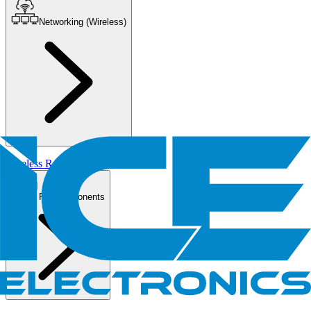
Networking (Wireless)
Wireless Routers/AP
PC Components