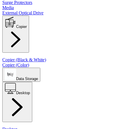
Surge Protectors
Media
External Optical Drive
Copier
Copier (Black & White)
Copier (Color)
Data Storage
Desktop