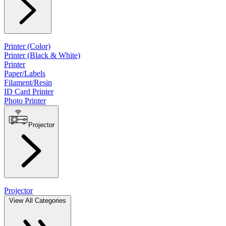
Printer (Color)
Printer (Black & White)
Printer
Paper/Labels
Filament/Resin
ID Card Printer
Photo Printer
Projector
Projector
View All Categories