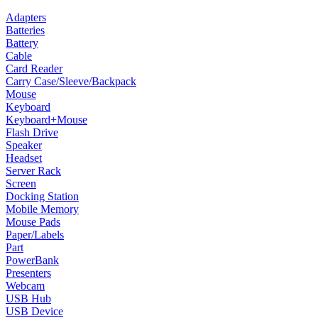
Adapters
Batteries
Battery
Cable
Card Reader
Carry Case/Sleeve/Backpack
Mouse
Keyboard
Keyboard+Mouse
Flash Drive
Speaker
Headset
Server Rack
Screen
Docking Station
Mobile Memory
Mouse Pads
Paper/Labels
Part
PowerBank
Presenters
Webcam
USB Hub
USB Device