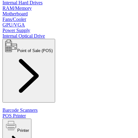
Internal Hard Drives
RAM/Memory
Motherboard
Fans/Cooler
GPU/VGA
Power Supply
Internal Optical Drive
Point of Sale (POS)
Barcode Scanners
POS Printer
Printer