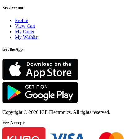
My Account
Profile
View Cart
My Order
My Wishlist
Get the App
Copyright © 2026
ICE Electronics
. All rights reserved.
We Accept: