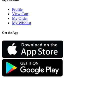
Profile
View Cart
My Order
My Wishlist
Get the App