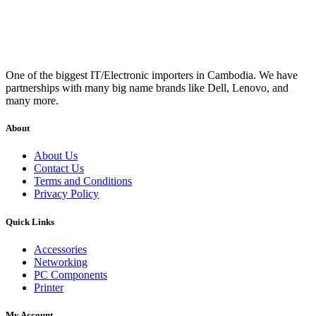
One of the biggest IT/Electronic importers in Cambodia. We have
partnerships with many big name brands like Dell, Lenovo, and
many more.
About
About Us
Contact Us
Terms and Conditions
Privacy Policy
Quick Links
Accessories
Networking
PC Components
Printer
My Account