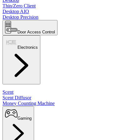
Desktop
Thin/Zero Client
Desktop AIO
Desktop Precision
Door Access Control
Electronics
Scent
Scent Diffusor
Money Counting Machine
Gaming