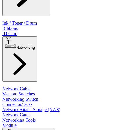
Ink / Toner / Drum
Ribbons
ID Card
Networking
Network Cable
Manage Switches
Networking Switch
Connector/Jacks
Network Attach Storage (NAS)
Network Cards
Networking Tools
Module