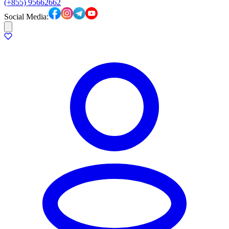
(+855) 95662662
Social Media: