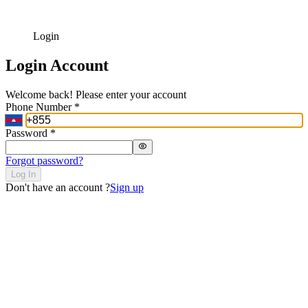
Login
Login Account
Welcome back! Please enter your account
Phone Number
*
Password
*
Forgot password?
Log In
Don't have an account ?
Sign up