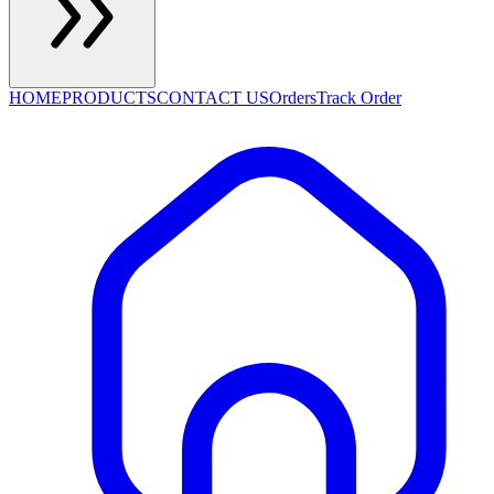
HOME
PRODUCTS
CONTACT US
Orders
Track Order