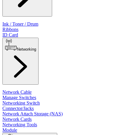
Ink / Toner / Drum
Ribbons
ID Card
Networking
Network Cable
Manage Switches
Networking Switch
Connector/Jacks
Network Attach Storage (NAS)
Network Cards
Networking Tools
Module