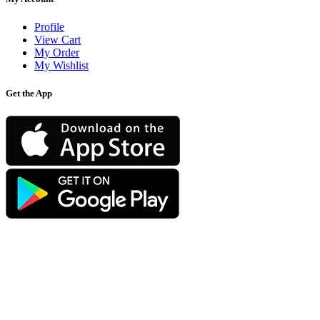
Profile
View Cart
My Order
My Wishlist
Get the App