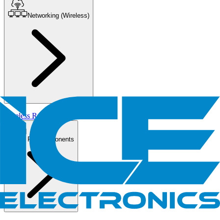
Networking (Wireless)
Wireless Routers/AP
PC Components