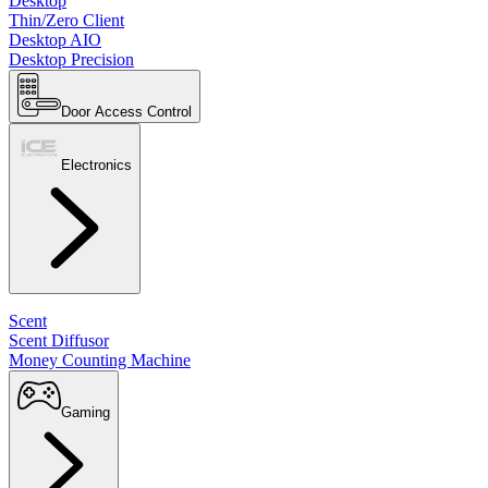
Desktop
Thin/Zero Client
Desktop AIO
Desktop Precision
Door Access Control
Electronics
Scent
Scent Diffusor
Money Counting Machine
Gaming