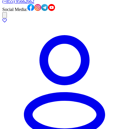
(+855) 95662662
Social Media: