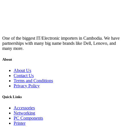
One of the biggest IT/Electronic importers in Cambodia. We have
partnerships with many big name brands like Dell, Lenovo, and
many more.
About
About Us
Contact Us
Terms and Conditions
Privacy Policy
Quick Links
Accessories
Networking
PC Components
Printer