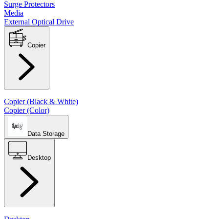
Surge Protectors
Media
External Optical Drive
Copier
Copier (Black & White)
Copier (Color)
Data Storage
Desktop