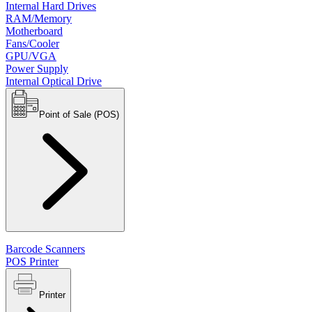
Internal Hard Drives
RAM/Memory
Motherboard
Fans/Cooler
GPU/VGA
Power Supply
Internal Optical Drive
Point of Sale (POS)
Barcode Scanners
POS Printer
Printer