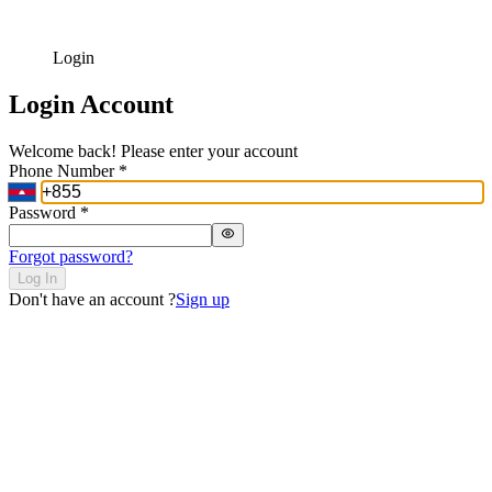
Login
Login Account
Welcome back! Please enter your account
Phone Number
*
Password
*
Forgot password?
Log In
Don't have an account ?
Sign up