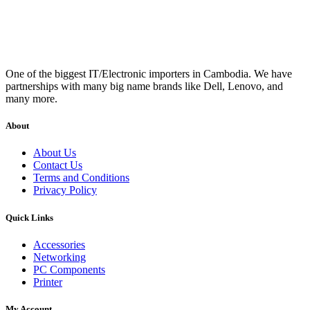
One of the biggest IT/Electronic importers in Cambodia. We have
partnerships with many big name brands like Dell, Lenovo, and
many more.
About
About Us
Contact Us
Terms and Conditions
Privacy Policy
Quick Links
Accessories
Networking
PC Components
Printer
My Account