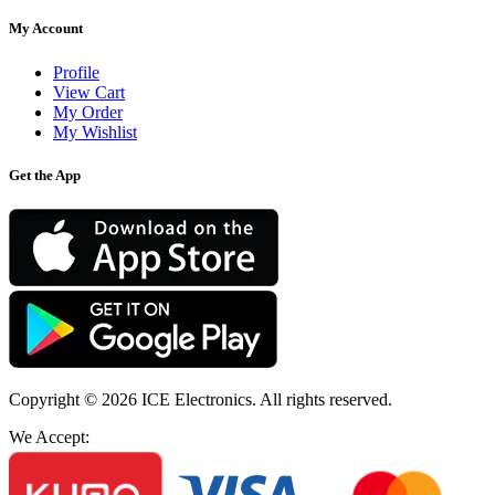
My Account
Profile
View Cart
My Order
My Wishlist
Get the App
Copyright © 2026
ICE Electronics
. All rights reserved.
We Accept: