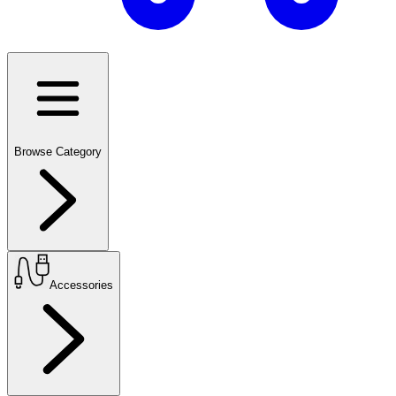
Browse Category
Accessories