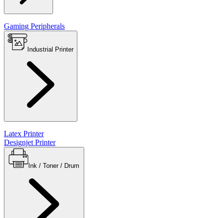
Gaming Peripherals
Industrial Printer
Latex Printer
Designjet Printer
Ink / Toner / Drum