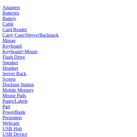
Adapters
Batteries
Battery
Cable
Card Reader
Carry Case/Sleeve/Backpack
Mouse
Keyboard
Keyboard+Mouse
Flash Drive
Speaker
Headset
Server Rack
Screen
Docking Station
Mobile Memory
Mouse Pads
Paper/Labels
Part
PowerBank
Presenters
Webcam
USB Hub
USB Device