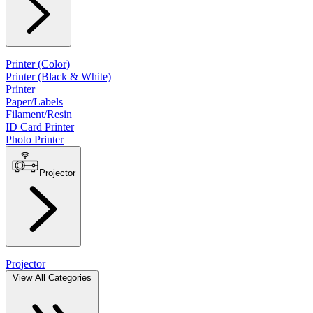
Printer (Color)
Printer (Black & White)
Printer
Paper/Labels
Filament/Resin
ID Card Printer
Photo Printer
Projector
Projector
View All Categories