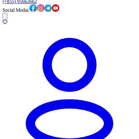
(+855) 95662662
Social Media: