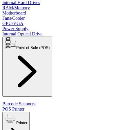
Internal Hard Drives
RAM/Memory
Motherboard
Fans/Cooler
GPU/VGA
Power Supply
Internal Optical Drive
Point of Sale (POS)
Barcode Scanners
POS Printer
Printer