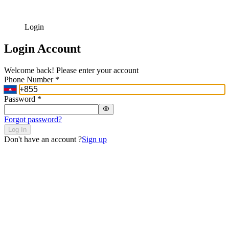
Login
Login Account
Welcome back! Please enter your account
Phone Number
*
Password
*
Forgot password?
Log In
Don't have an account ?
Sign up