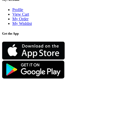
Profile
View Cart
My Order
My Wishlist
Get the App