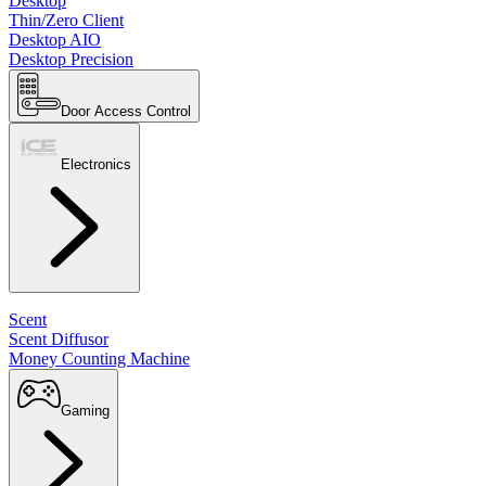
Desktop
Thin/Zero Client
Desktop AIO
Desktop Precision
Door Access Control
Electronics
Scent
Scent Diffusor
Money Counting Machine
Gaming