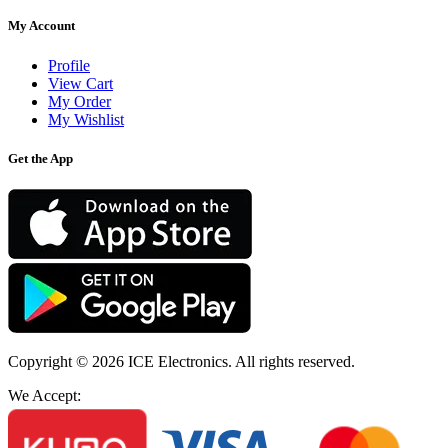
My Account
Profile
View Cart
My Order
My Wishlist
Get the App
Copyright © 2026
ICE Electronics
. All rights reserved.
We Accept: