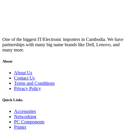
One of the biggest IT/Electronic importers in Cambodia. We have
partnerships with many big name brands like Dell, Lenovo, and
many more.
About
About Us
Contact Us
Terms and Conditions
Privacy Policy
Quick Links
Accessories
Networking
PC Components
Printer