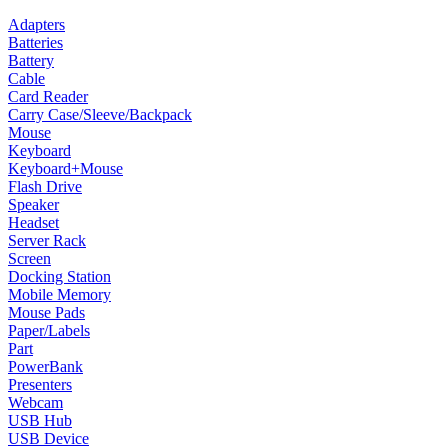
Adapters
Batteries
Battery
Cable
Card Reader
Carry Case/Sleeve/Backpack
Mouse
Keyboard
Keyboard+Mouse
Flash Drive
Speaker
Headset
Server Rack
Screen
Docking Station
Mobile Memory
Mouse Pads
Paper/Labels
Part
PowerBank
Presenters
Webcam
USB Hub
USB Device