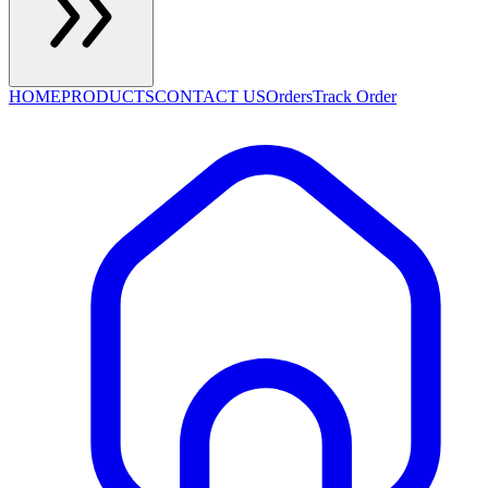
HOME
PRODUCTS
CONTACT US
Orders
Track Order