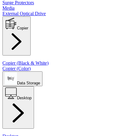
Surge Protectors
Media
External Optical Drive
Copier
Copier (Black & White)
Copier (Color)
Data Storage
Desktop