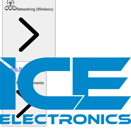
Networking (Wireless)
Wireless Routers/AP
PC Components