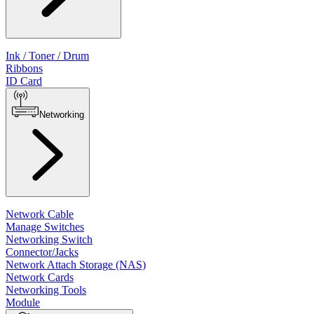
Ink / Toner / Drum
Ribbons
ID Card
Networking
Network Cable
Manage Switches
Networking Switch
Connector/Jacks
Network Attach Storage (NAS)
Network Cards
Networking Tools
Module