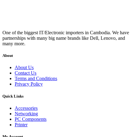
One of the biggest IT/Electronic importers in Cambodia. We have
partnerships with many big name brands like Dell, Lenovo, and
many more.
About
About Us
Contact Us
Terms and Conditions
Privacy Policy
Quick Links
Accessories
Networking
PC Components
Printer
My Account