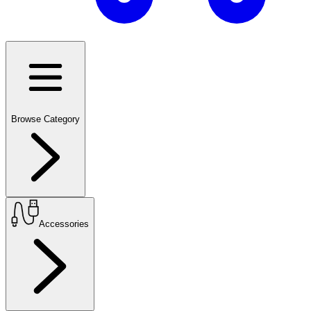
Browse Category
Accessories