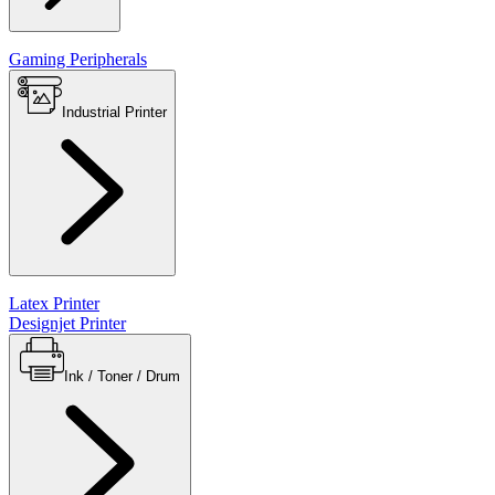
Gaming Peripherals
Industrial Printer
Latex Printer
Designjet Printer
Ink / Toner / Drum