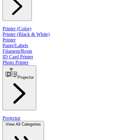
Printer (Color)
Printer (Black & White)
Printer
Paper/Labels
Filament/Resin
ID Card Printer
Photo Printer
Projector
Projector
View All Categories