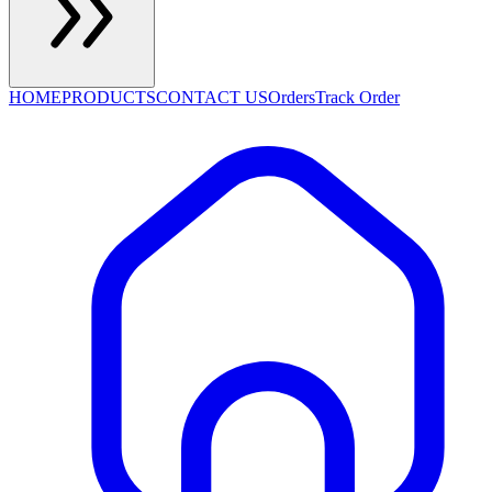
HOME
PRODUCTS
CONTACT US
Orders
Track Order