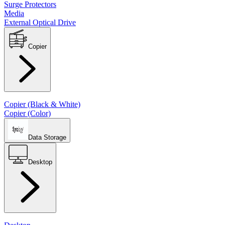
Surge Protectors
Media
External Optical Drive
Copier
Copier (Black & White)
Copier (Color)
Data Storage
Desktop