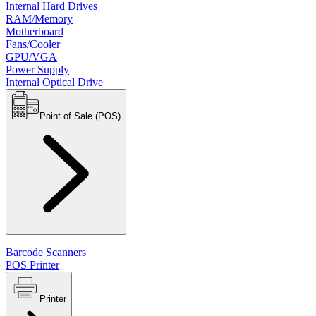
Internal Hard Drives
RAM/Memory
Motherboard
Fans/Cooler
GPU/VGA
Power Supply
Internal Optical Drive
Point of Sale (POS)
Barcode Scanners
POS Printer
Printer