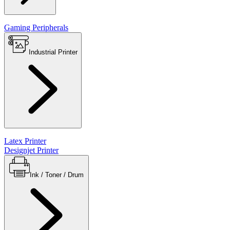
Gaming Peripherals
Industrial Printer
Latex Printer
Designjet Printer
Ink / Toner / Drum