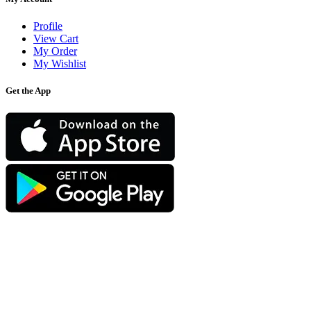
Profile
View Cart
My Order
My Wishlist
Get the App