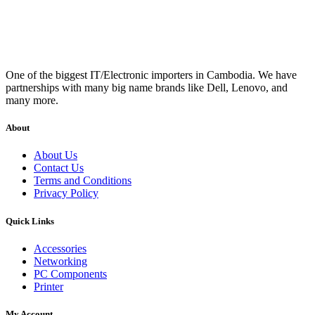
One of the biggest IT/Electronic importers in Cambodia. We have
partnerships with many big name brands like Dell, Lenovo, and
many more.
About
About Us
Contact Us
Terms and Conditions
Privacy Policy
Quick Links
Accessories
Networking
PC Components
Printer
My Account