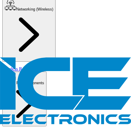
Networking (Wireless)
Wireless Routers/AP
PC Components