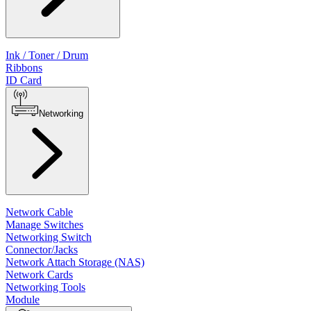
Ink / Toner / Drum
Ribbons
ID Card
Networking
Network Cable
Manage Switches
Networking Switch
Connector/Jacks
Network Attach Storage (NAS)
Network Cards
Networking Tools
Module