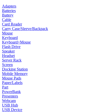
Adapters
Batteries
Battery
Cable
Card Reader
Carry Case/Sleeve/Backpack
Mouse
Keyboard
Keyboard+Mouse
Flash Drive
Speaker
Headset
Server Rack
Screen
Docking Station
Mobile Memory
Mouse Pads
Paper/Labels
Part
PowerBank
Presenters
Webcam
USB Hub
USB Device