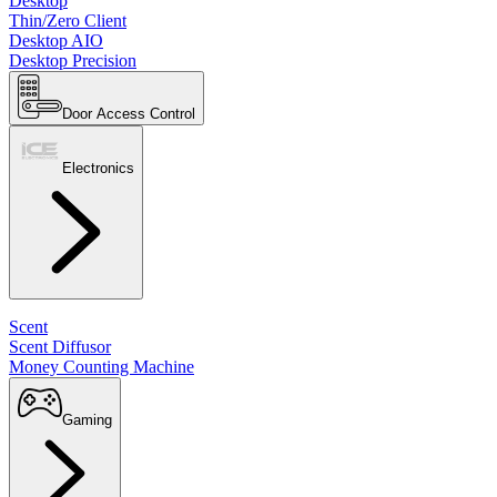
Desktop
Thin/Zero Client
Desktop AIO
Desktop Precision
Door Access Control
Electronics
Scent
Scent Diffusor
Money Counting Machine
Gaming