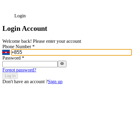
Login
Login Account
Welcome back! Please enter your account
Phone Number
*
Password
*
Forgot password?
Log In
Don't have an account ?
Sign up