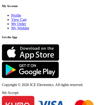
My Account
Profile
View Cart
My Order
My Wishlist
Get the App
Copyright © 2026
ICE Electronics
. All rights reserved.
We Accept: