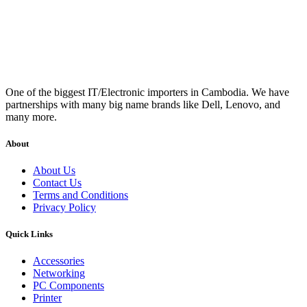
One of the biggest IT/Electronic importers in Cambodia. We have
partnerships with many big name brands like Dell, Lenovo, and
many more.
About
About Us
Contact Us
Terms and Conditions
Privacy Policy
Quick Links
Accessories
Networking
PC Components
Printer