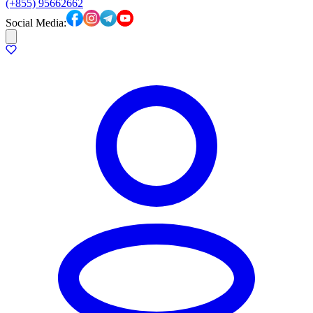
(+855) 95662662
Social Media: