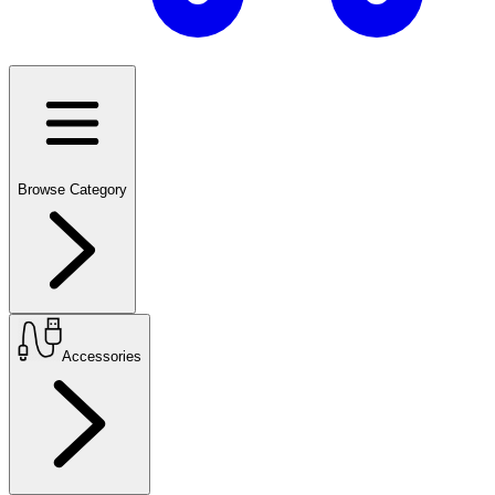
Browse Category
Accessories