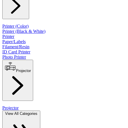
Printer (Color)
Printer (Black & White)
Printer
Paper/Labels
Filament/Resin
ID Card Printer
Photo Printer
Projector
Projector
View All Categories