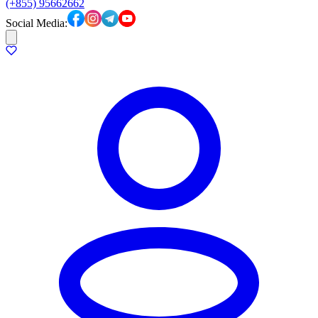
(+855) 95662662
Social Media: