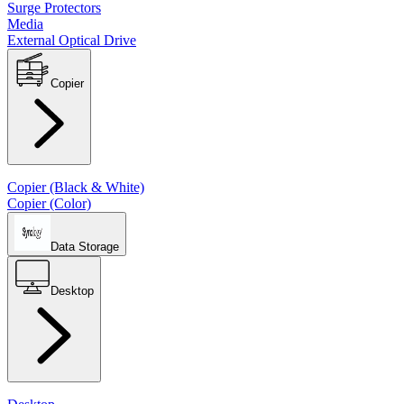
Surge Protectors
Media
External Optical Drive
Copier
Copier (Black & White)
Copier (Color)
Data Storage
Desktop