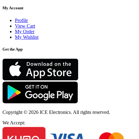
My Account
Profile
View Cart
My Order
My Wishlist
Get the App
Copyright © 2026
ICE Electronics
. All rights reserved.
We Accept: