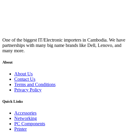
One of the biggest IT/Electronic importers in Cambodia. We have
partnerships with many big name brands like Dell, Lenovo, and
many more.
About
About Us
Contact Us
Terms and Conditions
Privacy Policy
Quick Links
Accessories
Networking
PC Components
Printer