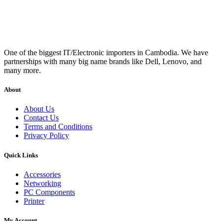
One of the biggest IT/Electronic importers in Cambodia. We have
partnerships with many big name brands like Dell, Lenovo, and
many more.
About
About Us
Contact Us
Terms and Conditions
Privacy Policy
Quick Links
Accessories
Networking
PC Components
Printer
My Account