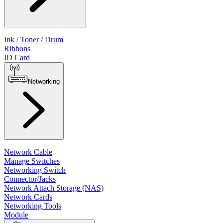
Ink / Toner / Drum
Ribbons
ID Card
Networking
Network Cable
Manage Switches
Networking Switch
Connector/Jacks
Network Attach Storage (NAS)
Network Cards
Networking Tools
Module