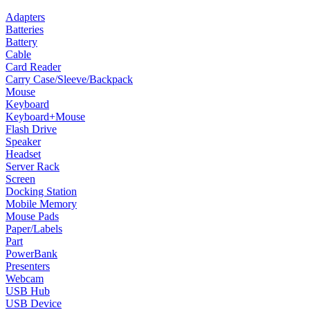
Adapters
Batteries
Battery
Cable
Card Reader
Carry Case/Sleeve/Backpack
Mouse
Keyboard
Keyboard+Mouse
Flash Drive
Speaker
Headset
Server Rack
Screen
Docking Station
Mobile Memory
Mouse Pads
Paper/Labels
Part
PowerBank
Presenters
Webcam
USB Hub
USB Device