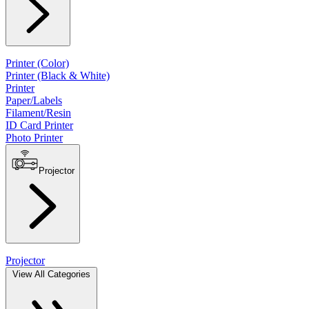
Printer (Color)
Printer (Black & White)
Printer
Paper/Labels
Filament/Resin
ID Card Printer
Photo Printer
Projector
Projector
View All Categories