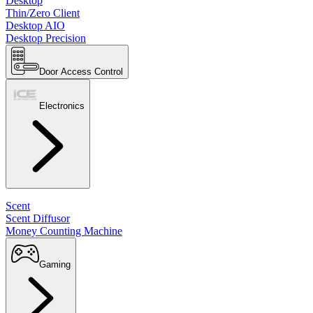
Desktop
Thin/Zero Client
Desktop AIO
Desktop Precision
Door Access Control
Electronics
Scent
Scent Diffusor
Money Counting Machine
Gaming