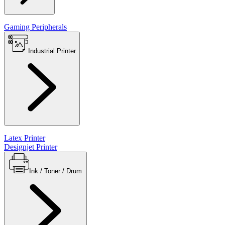
Gaming Peripherals
Industrial Printer
Latex Printer
Designjet Printer
Ink / Toner / Drum