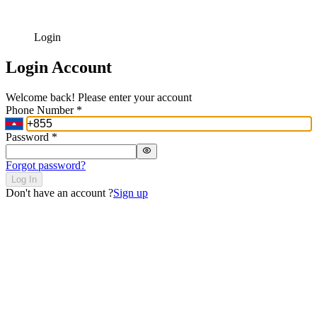
Login
Login Account
Welcome back! Please enter your account
Phone Number
*
Password
*
Forgot password?
Log In
Don't have an account ?
Sign up