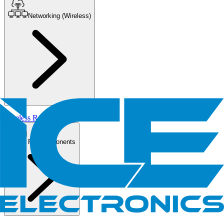
Networking (Wireless)
Wireless Routers/AP
PC Components