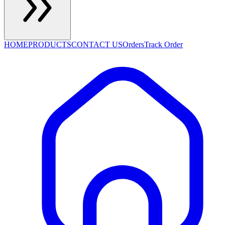
HOME
PRODUCTS
CONTACT US
Orders
Track Order