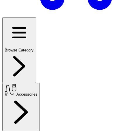
Browse Category
Accessories