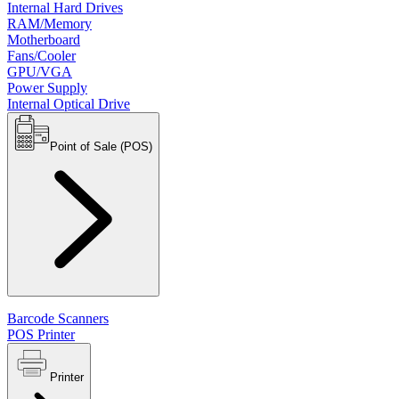
Internal Hard Drives
RAM/Memory
Motherboard
Fans/Cooler
GPU/VGA
Power Supply
Internal Optical Drive
Point of Sale (POS)
Barcode Scanners
POS Printer
Printer