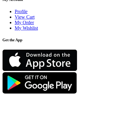
Profile
View Cart
My Order
My Wishlist
Get the App