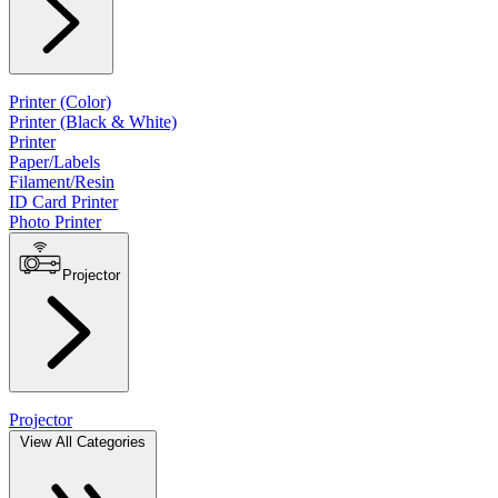
Printer (Color)
Printer (Black & White)
Printer
Paper/Labels
Filament/Resin
ID Card Printer
Photo Printer
Projector
Projector
View All Categories