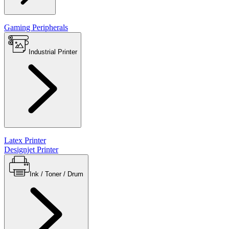
Gaming Peripherals
Industrial Printer
Latex Printer
Designjet Printer
Ink / Toner / Drum