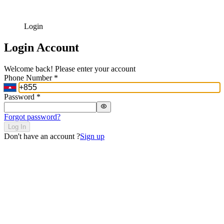
Login
Login Account
Welcome back! Please enter your account
Phone Number
*
Password
*
Forgot password?
Log In
Don't have an account ?
Sign up