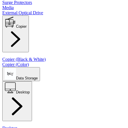
Surge Protectors
Media
External Optical Drive
Copier
Copier (Black & White)
Copier (Color)
Data Storage
Desktop