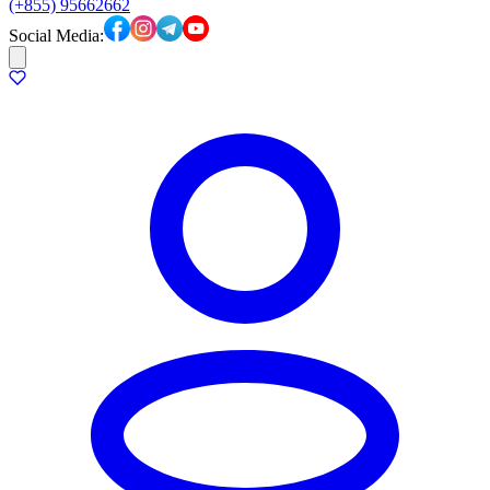
(+855) 95662662
Social Media: