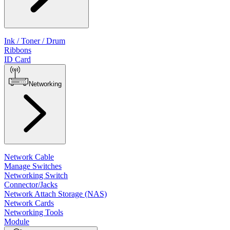
Ink / Toner / Drum
Ribbons
ID Card
Networking
Network Cable
Manage Switches
Networking Switch
Connector/Jacks
Network Attach Storage (NAS)
Network Cards
Networking Tools
Module