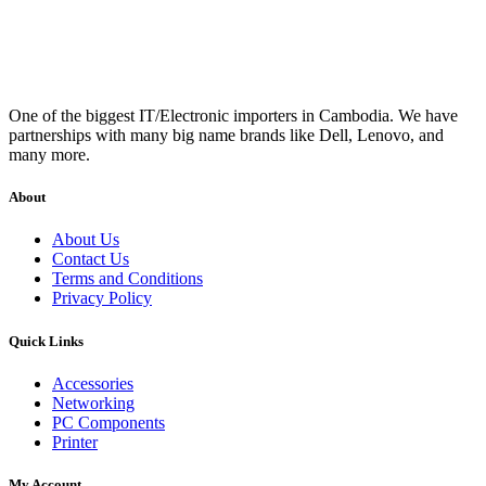
One of the biggest IT/Electronic importers in Cambodia. We have
partnerships with many big name brands like Dell, Lenovo, and
many more.
About
About Us
Contact Us
Terms and Conditions
Privacy Policy
Quick Links
Accessories
Networking
PC Components
Printer
My Account