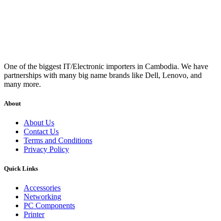
One of the biggest IT/Electronic importers in Cambodia. We have
partnerships with many big name brands like Dell, Lenovo, and
many more.
About
About Us
Contact Us
Terms and Conditions
Privacy Policy
Quick Links
Accessories
Networking
PC Components
Printer