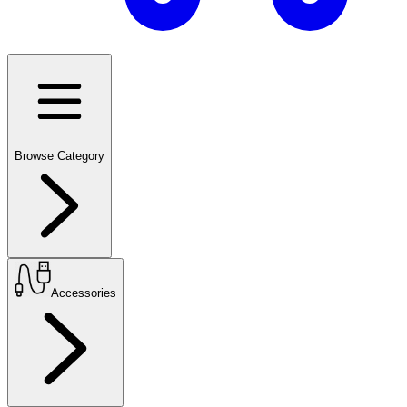
Browse Category
Accessories