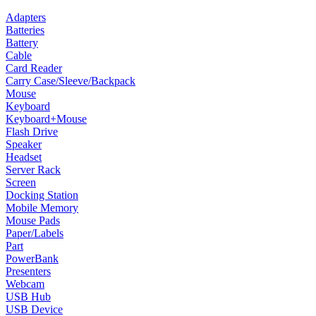
Adapters
Batteries
Battery
Cable
Card Reader
Carry Case/Sleeve/Backpack
Mouse
Keyboard
Keyboard+Mouse
Flash Drive
Speaker
Headset
Server Rack
Screen
Docking Station
Mobile Memory
Mouse Pads
Paper/Labels
Part
PowerBank
Presenters
Webcam
USB Hub
USB Device