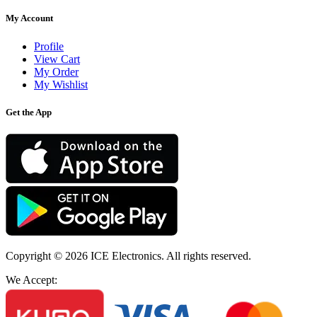
My Account
Profile
View Cart
My Order
My Wishlist
Get the App
Copyright © 2026
ICE Electronics
. All rights reserved.
We Accept: