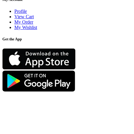
Profile
View Cart
My Order
My Wishlist
Get the App