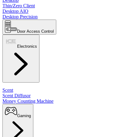
Desktop
Thin/Zero Client
Desktop AIO
Desktop Precision
Door Access Control
Electronics
Scent
Scent Diffusor
Money Counting Machine
Gaming