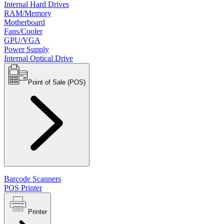
Internal Hard Drives
RAM/Memory
Motherboard
Fans/Cooler
GPU/VGA
Power Supply
Internal Optical Drive
Point of Sale (POS)
Barcode Scanners
POS Printer
Printer