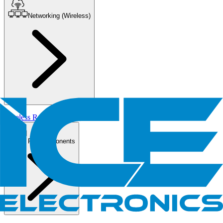
Networking (Wireless)
Wireless Routers/AP
PC Components