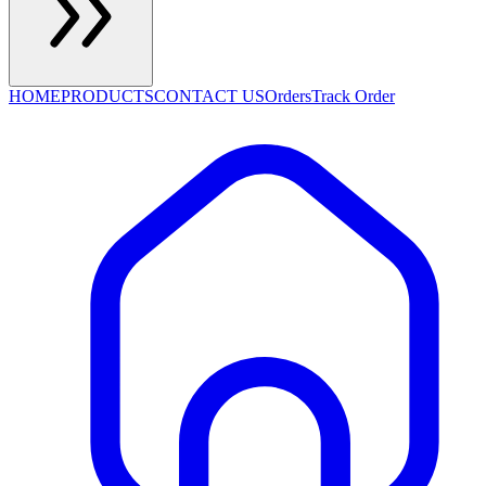
HOME
PRODUCTS
CONTACT US
Orders
Track Order