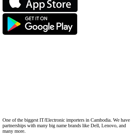
One of the biggest IT/Electronic importers in Cambodia. We have
partnerships with many big name brands like Dell, Lenovo, and
many more.