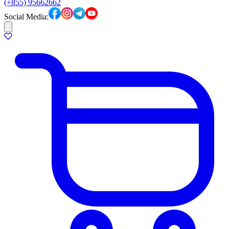
(+855) 95662662
Social Media: