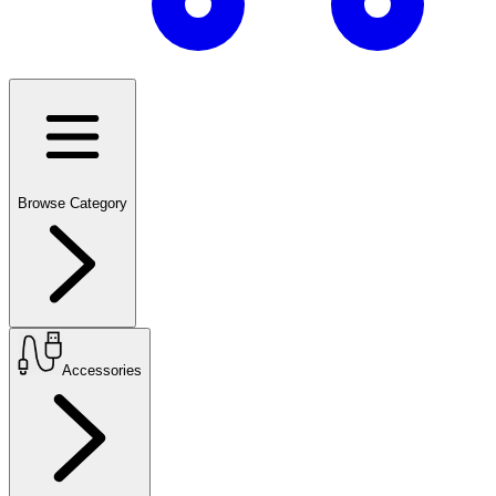
Browse Category
Accessories