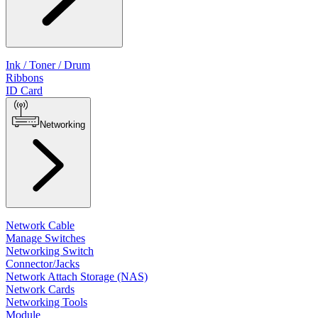
Ink / Toner / Drum
Ribbons
ID Card
Networking
Network Cable
Manage Switches
Networking Switch
Connector/Jacks
Network Attach Storage (NAS)
Network Cards
Networking Tools
Module