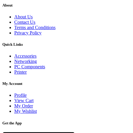
About
About Us
Contact Us
Terms and Conditions
Privacy Policy
Quick Links
Accessories
Networking
PC Components
Printer
My Account
Profile
View Cart
My Order
My Wishlist
Get the App