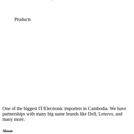
Products
One of the biggest IT/Electronic importers in Cambodia. We have
partnerships with many big name brands like Dell, Lenovo, and
many more.
About