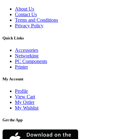
About Us
Contact Us
Terms and Conditions
Privacy Policy
Quick Links
Accessories
Networking
PC Components
Printer
My Account
Profile
View Cart
My Order
My Wishlist
Get the App