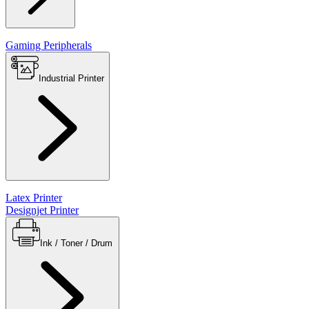
Gaming Peripherals
Industrial Printer
Latex Printer
Designjet Printer
Ink / Toner / Drum