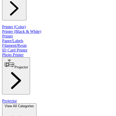
Printer (Color)
Printer (Black & White)
Printer
Paper/Labels
Filament/Resin
ID Card Printer
Photo Printer
Projector
Projector
View All Categories