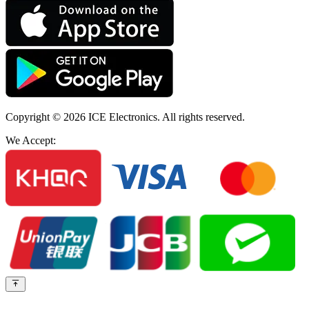
Copyright © 2026
ICE Electronics
. All rights reserved.
We Accept: