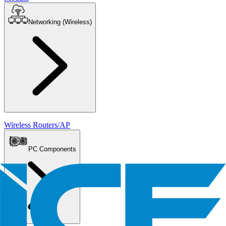
Networking (Wireless)
Wireless Routers/AP
PC Components