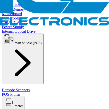
Internal Hard Drives
RAM/Memory
Motherboard
Fans/Cooler
GPU/VGA
Power Supply
Internal Optical Drive
Point of Sale (POS)
Barcode Scanners
POS Printer
Printer