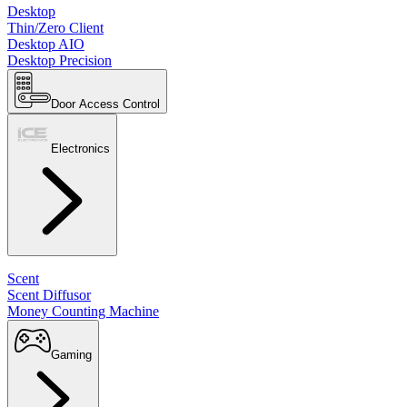
Desktop
Thin/Zero Client
Desktop AIO
Desktop Precision
Door Access Control
Electronics
Scent
Scent Diffusor
Money Counting Machine
Gaming