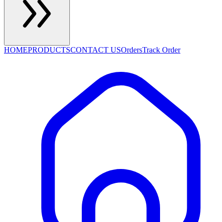
HOME
PRODUCTS
CONTACT US
Orders
Track Order