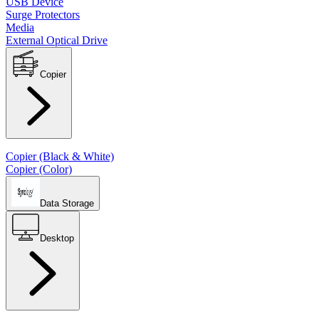
USB Device
Surge Protectors
Media
External Optical Drive
Copier
Copier (Black & White)
Copier (Color)
Data Storage
Desktop