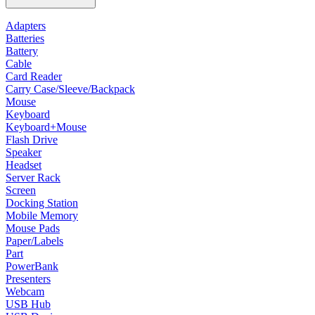
Adapters
Batteries
Battery
Cable
Card Reader
Carry Case/Sleeve/Backpack
Mouse
Keyboard
Keyboard+Mouse
Flash Drive
Speaker
Headset
Server Rack
Screen
Docking Station
Mobile Memory
Mouse Pads
Paper/Labels
Part
PowerBank
Presenters
Webcam
USB Hub