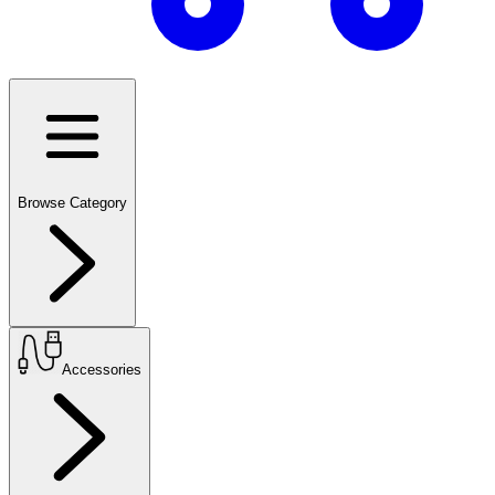
Browse Category
Accessories