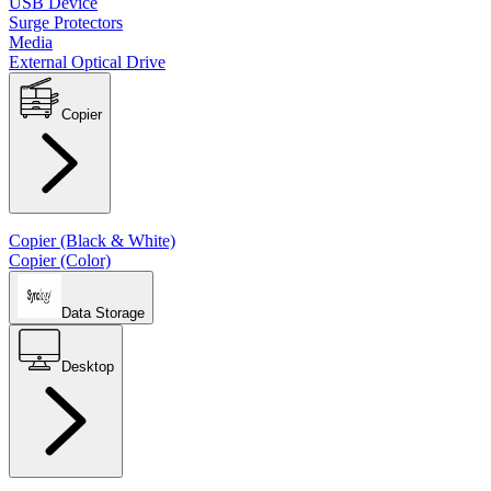
USB Device
Surge Protectors
Media
External Optical Drive
Copier
Copier (Black & White)
Copier (Color)
Data Storage
Desktop