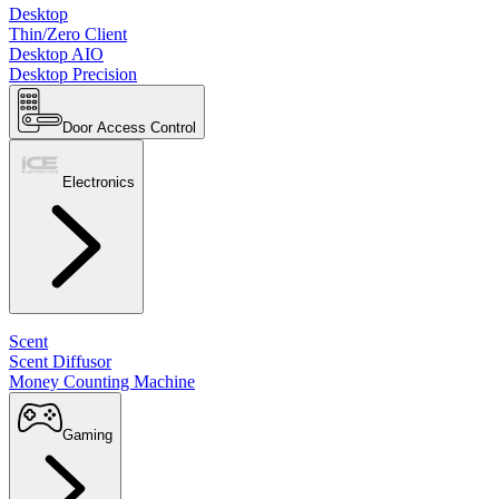
Desktop
Thin/Zero Client
Desktop AIO
Desktop Precision
Door Access Control
Electronics
Scent
Scent Diffusor
Money Counting Machine
Gaming