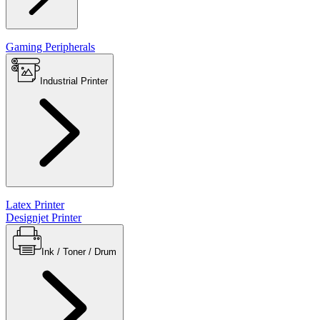
Gaming Peripherals
Industrial Printer
Latex Printer
Designjet Printer
Ink / Toner / Drum