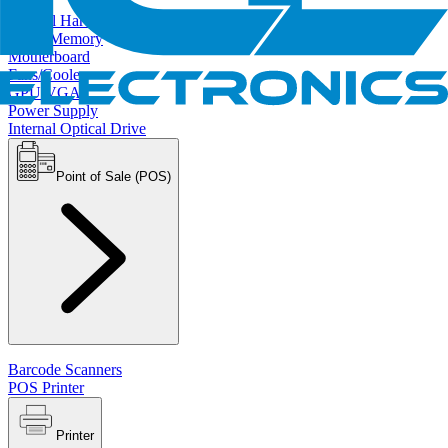
Internal Hard Drives
RAM/Memory
Motherboard
Fans/Cooler
GPU/VGA
Power Supply
Internal Optical Drive
Point of Sale (POS)
Barcode Scanners
POS Printer
Printer