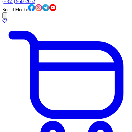
(+855) 95662662
Social Media: