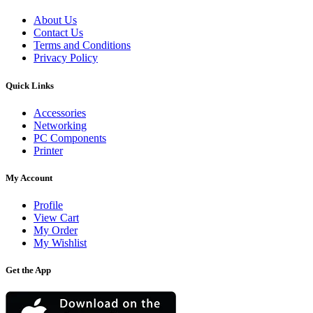
About Us
Contact Us
Terms and Conditions
Privacy Policy
Quick Links
Accessories
Networking
PC Components
Printer
My Account
Profile
View Cart
My Order
My Wishlist
Get the App