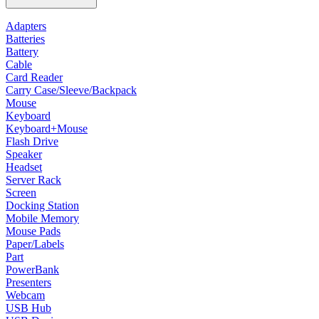
Adapters
Batteries
Battery
Cable
Card Reader
Carry Case/Sleeve/Backpack
Mouse
Keyboard
Keyboard+Mouse
Flash Drive
Speaker
Headset
Server Rack
Screen
Docking Station
Mobile Memory
Mouse Pads
Paper/Labels
Part
PowerBank
Presenters
Webcam
USB Hub