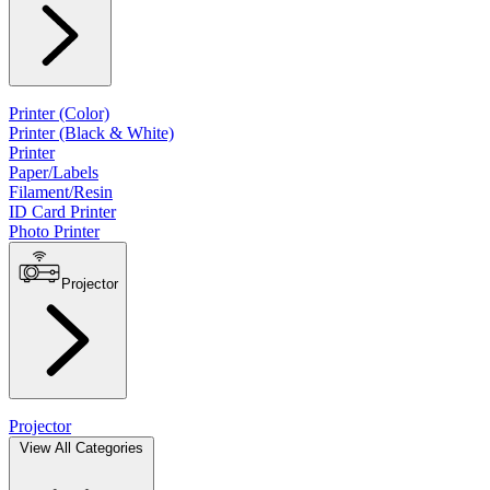
Printer (Color)
Printer (Black & White)
Printer
Paper/Labels
Filament/Resin
ID Card Printer
Photo Printer
Projector
Projector
View All Categories