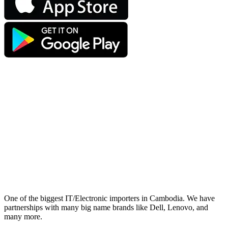
One of the biggest IT/Electronic importers in Cambodia. We have
partnerships with many big name brands like Dell, Lenovo, and
many more.