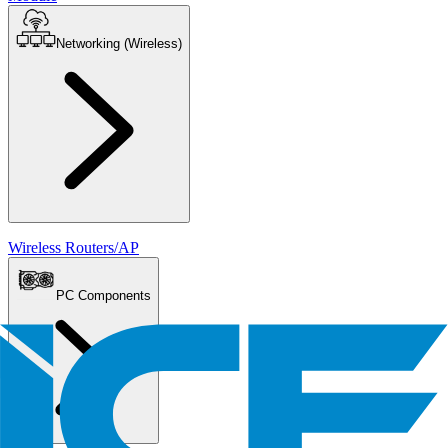
Networking (Wireless)
Wireless Routers/AP
PC Components