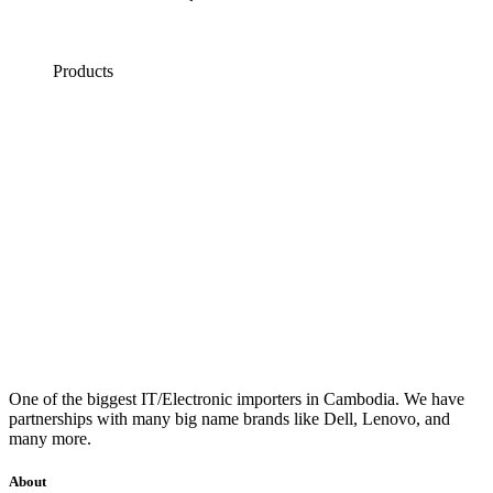
Products
One of the biggest IT/Electronic importers in Cambodia. We have
partnerships with many big name brands like Dell, Lenovo, and
many more.
About