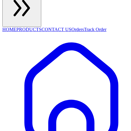
HOME
PRODUCTS
CONTACT US
Orders
Track Order