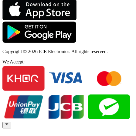
Copyright © 2026
ICE Electronics
. All rights reserved.
We Accept: