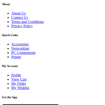
About
About Us
Contact Us
Terms and Conditions
Privacy Policy
Quick Links
Accessories
Networking
PC Components
Printer
My Account
Profile
View Cart
My Order
My Wishlist
Get the App