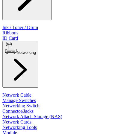
Ink / Toner / Drum
Ribbons
ID Card
Networking
Network Cable
Manage Switches
Networking Switch
Connector/Jacks
Network Attach Storage (NAS)
Network Cards
Networking Tools
Module