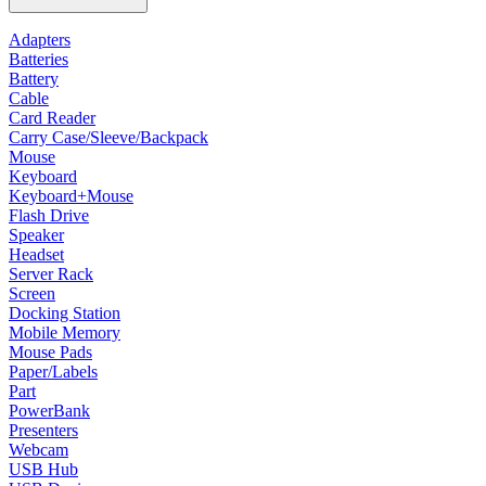
Adapters
Batteries
Battery
Cable
Card Reader
Carry Case/Sleeve/Backpack
Mouse
Keyboard
Keyboard+Mouse
Flash Drive
Speaker
Headset
Server Rack
Screen
Docking Station
Mobile Memory
Mouse Pads
Paper/Labels
Part
PowerBank
Presenters
Webcam
USB Hub