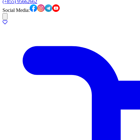
(+855) 95662662
Social Media: