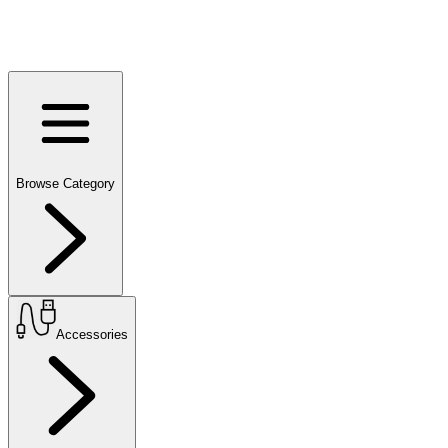
Browse Category
Accessories