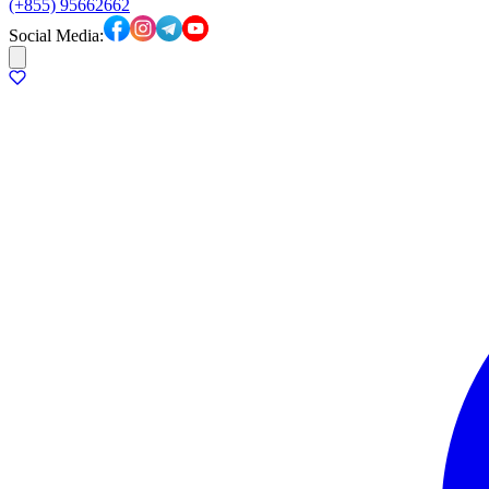
(+855) 95662662
Social Media: