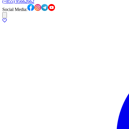
(+855) 95662662
Social Media: