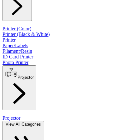
Printer (Color)
Printer (Black & White)
Printer
Paper/Labels
Filament/Resin
ID Card Printer
Photo Printer
Projector
Projector
View All Categories