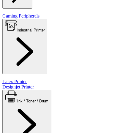
Gaming Peripherals
Industrial Printer
Latex Printer
Designjet Printer
Ink / Toner / Drum