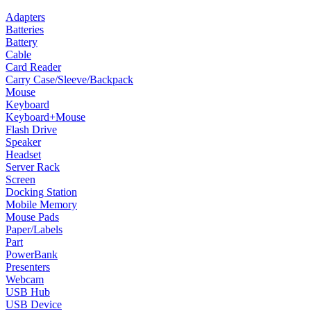
Adapters
Batteries
Battery
Cable
Card Reader
Carry Case/Sleeve/Backpack
Mouse
Keyboard
Keyboard+Mouse
Flash Drive
Speaker
Headset
Server Rack
Screen
Docking Station
Mobile Memory
Mouse Pads
Paper/Labels
Part
PowerBank
Presenters
Webcam
USB Hub
USB Device