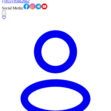
(+855) 95662662
Social Media: