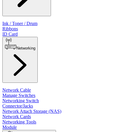
Ink / Toner / Drum
Ribbons
ID Card
Networking
Network Cable
Manage Switches
Networking Switch
Connector/Jacks
Network Attach Storage (NAS)
Network Cards
Networking Tools
Module