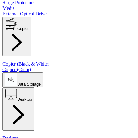
Surge Protectors
Media
External Optical Drive
Copier
Copier (Black & White)
Copier (Color)
Data Storage
Desktop