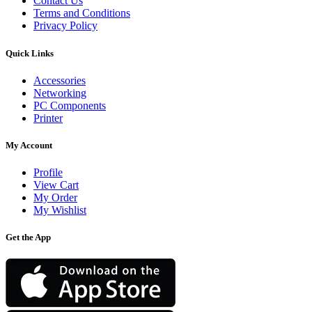
Contact Us
Terms and Conditions
Privacy Policy
Quick Links
Accessories
Networking
PC Components
Printer
My Account
Profile
View Cart
My Order
My Wishlist
Get the App