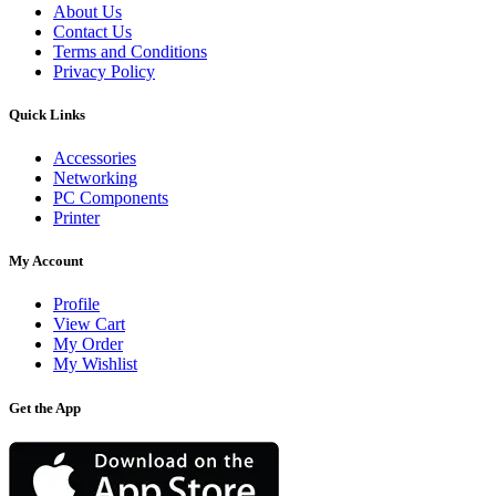
About Us
Contact Us
Terms and Conditions
Privacy Policy
Quick Links
Accessories
Networking
PC Components
Printer
My Account
Profile
View Cart
My Order
My Wishlist
Get the App