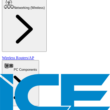
Networking (Wireless)
Wireless Routers/AP
PC Components