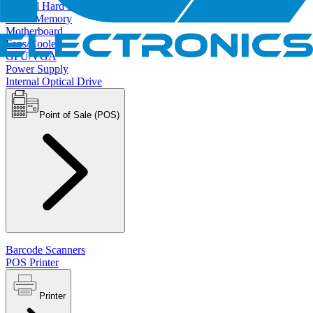
Internal Hard Drives
RAM/Memory
Motherboard
Fans/Cooler
GPU/VGA
Power Supply
Internal Optical Drive
Point of Sale (POS)
Barcode Scanners
POS Printer
Printer