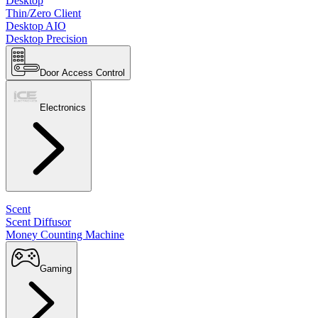
Desktop
Thin/Zero Client
Desktop AIO
Desktop Precision
Door Access Control
Electronics
Scent
Scent Diffusor
Money Counting Machine
Gaming