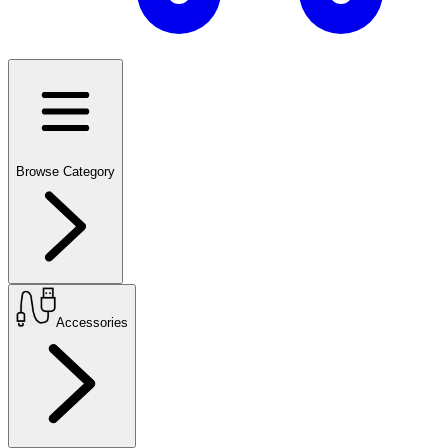
Browse Category
Accessories