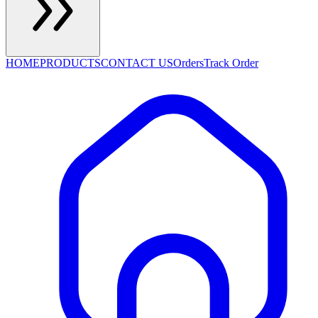
HOME
PRODUCTS
CONTACT US
Orders
Track Order