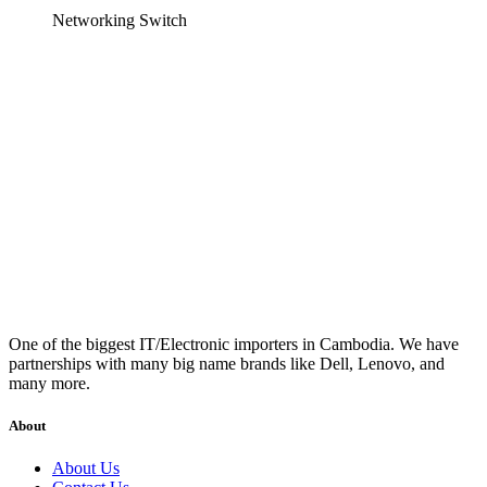
Networking Switch
One of the biggest IT/Electronic importers in Cambodia. We have
partnerships with many big name brands like Dell, Lenovo, and
many more.
About
About Us