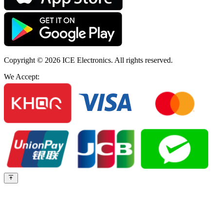
Copyright © 2026
ICE Electronics
. All rights reserved.
We Accept: