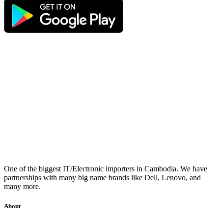
One of the biggest IT/Electronic importers in Cambodia. We have
partnerships with many big name brands like Dell, Lenovo, and
many more.
About