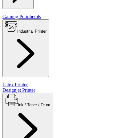
Gaming Peripherals
Industrial Printer
Latex Printer
Designjet Printer
Ink / Toner / Drum