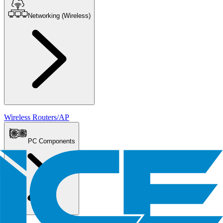
Networking (Wireless)
Wireless Routers/AP
PC Components