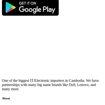
One of the biggest IT/Electronic importers in Cambodia. We have
partnerships with many big name brands like Dell, Lenovo, and
many more.
About