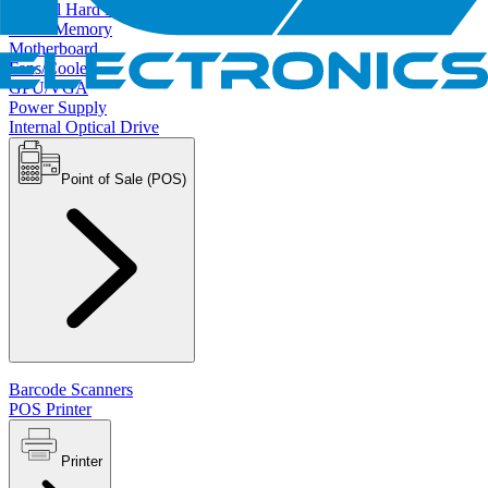
Internal Hard Drives
RAM/Memory
Motherboard
Fans/Cooler
GPU/VGA
Power Supply
Internal Optical Drive
Point of Sale (POS)
Barcode Scanners
POS Printer
Printer