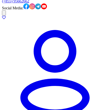
(+855) 95662662
Social Media: