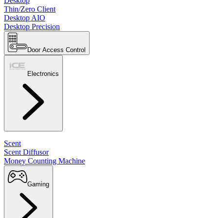
Desktop
Thin/Zero Client
Desktop AIO
Desktop Precision
Door Access Control
Electronics
Scent
Scent Diffusor
Money Counting Machine
Gaming