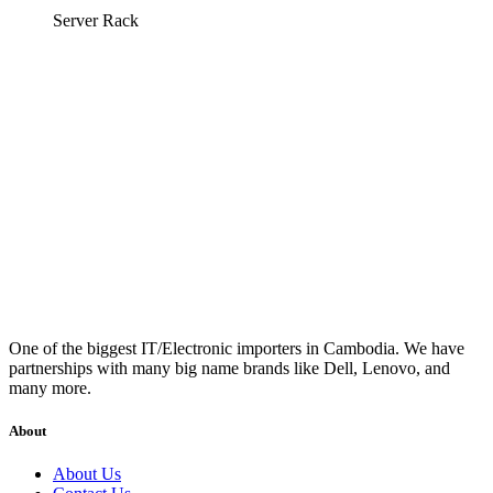
Server Rack
One of the biggest IT/Electronic importers in Cambodia. We have
partnerships with many big name brands like Dell, Lenovo, and
many more.
About
About Us