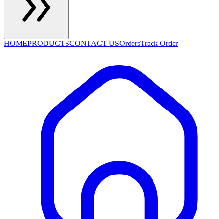
HOME
PRODUCTS
CONTACT US
Orders
Track Order