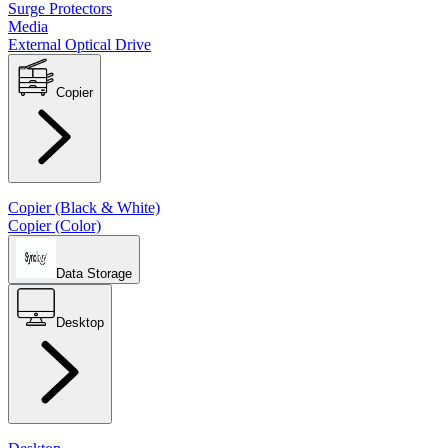
Surge Protectors
Media
External Optical Drive
Copier
Copier (Black & White)
Copier (Color)
Data Storage
Desktop