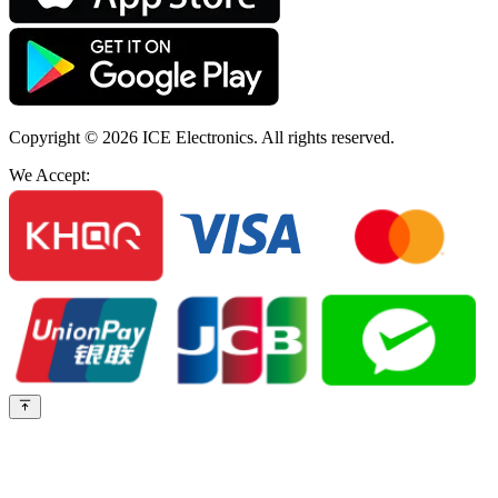
Copyright © 2026
ICE Electronics
. All rights reserved.
We Accept: