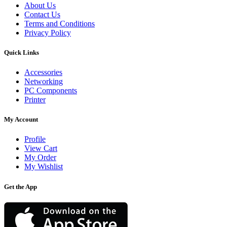
About Us
Contact Us
Terms and Conditions
Privacy Policy
Quick Links
Accessories
Networking
PC Components
Printer
My Account
Profile
View Cart
My Order
My Wishlist
Get the App