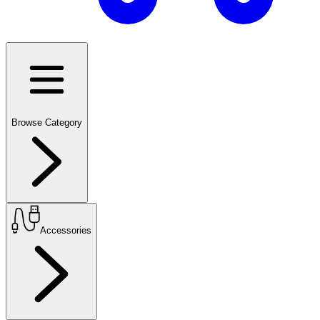
Browse Category
Accessories