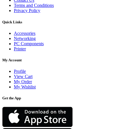
Contact Us
Terms and Conditions
Privacy Policy
Quick Links
Accessories
Networking
PC Components
Printer
My Account
Profile
View Cart
My Order
My Wishlist
Get the App