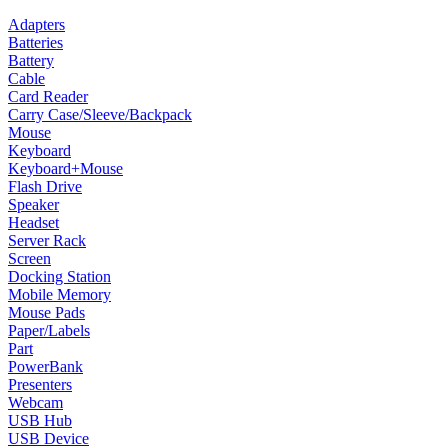
Adapters
Batteries
Battery
Cable
Card Reader
Carry Case/Sleeve/Backpack
Mouse
Keyboard
Keyboard+Mouse
Flash Drive
Speaker
Headset
Server Rack
Screen
Docking Station
Mobile Memory
Mouse Pads
Paper/Labels
Part
PowerBank
Presenters
Webcam
USB Hub
USB Device