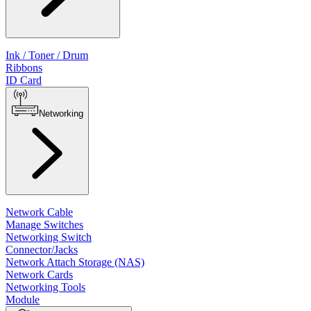
Ink / Toner / Drum
Ribbons
ID Card
Networking
Network Cable
Manage Switches
Networking Switch
Connector/Jacks
Network Attach Storage (NAS)
Network Cards
Networking Tools
Module