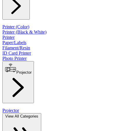
Printer (Color)
Printer (Black & White)
Printer
Paper/Labels
Filament/Resin
ID Card Printer
Photo Printer
Projector
Projector
View All Categories