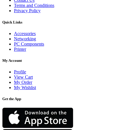
Contact Us
Terms and Conditions
Privacy Policy
Quick Links
Accessories
Networking
PC Components
Printer
My Account
Profile
View Cart
My Order
My Wishlist
Get the App