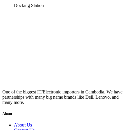
Docking Station
One of the biggest IT/Electronic importers in Cambodia. We have
partnerships with many big name brands like Dell, Lenovo, and
many more.
About
About Us