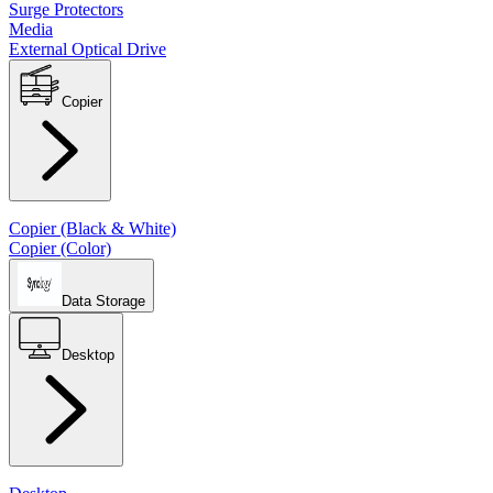
Surge Protectors
Media
External Optical Drive
Copier
Copier (Black & White)
Copier (Color)
Data Storage
Desktop