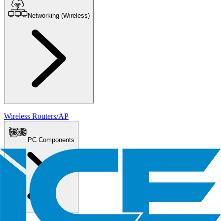
Networking (Wireless)
Wireless Routers/AP
PC Components