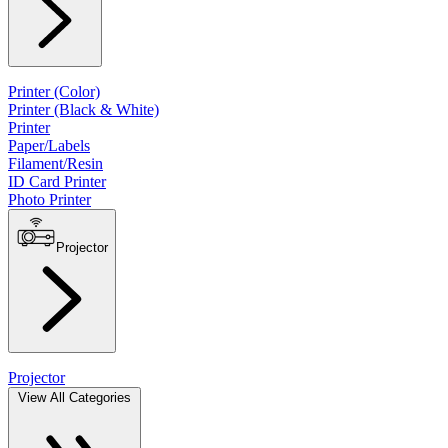
Printer (Color)
Printer (Black & White)
Printer
Paper/Labels
Filament/Resin
ID Card Printer
Photo Printer
Projector
Projector
View All Categories