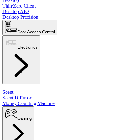
Desktop
Thin/Zero Client
Desktop AIO
Desktop Precision
Door Access Control
Electronics
Scent
Scent Diffusor
Money Counting Machine
Gaming