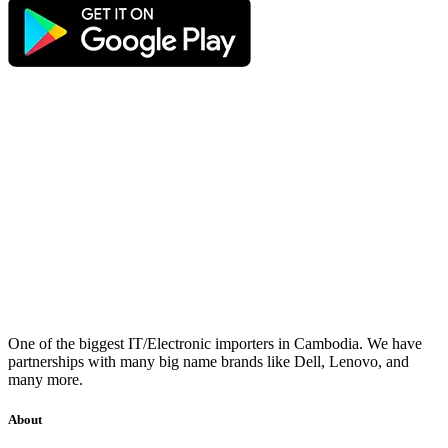
One of the biggest IT/Electronic importers in Cambodia. We have
partnerships with many big name brands like Dell, Lenovo, and
many more.
About