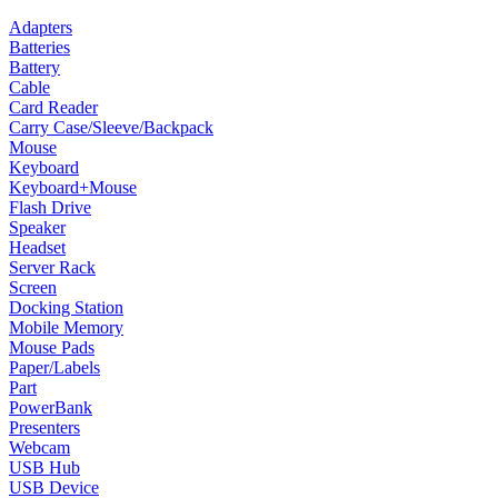
Adapters
Batteries
Battery
Cable
Card Reader
Carry Case/Sleeve/Backpack
Mouse
Keyboard
Keyboard+Mouse
Flash Drive
Speaker
Headset
Server Rack
Screen
Docking Station
Mobile Memory
Mouse Pads
Paper/Labels
Part
PowerBank
Presenters
Webcam
USB Hub
USB Device