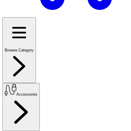
Browse Category
Accessories