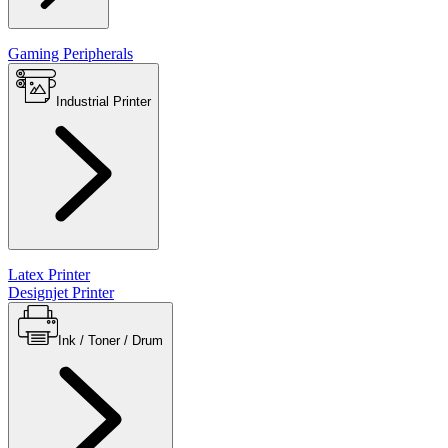
Gaming Peripherals
Industrial Printer
Latex Printer
Designjet Printer
Ink / Toner / Drum