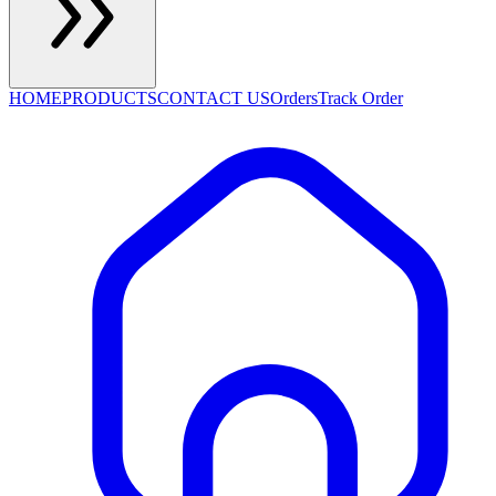
HOME
PRODUCTS
CONTACT US
Orders
Track Order