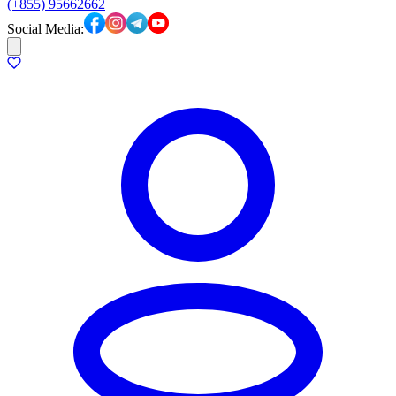
(+855) 95662662
Social Media: