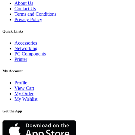
About Us
Contact Us
Terms and Conditions
Privacy Policy
Quick Links
Accessories
Networking
PC Components
Printer
My Account
Profile
View Cart
My Order
My Wishlist
Get the App