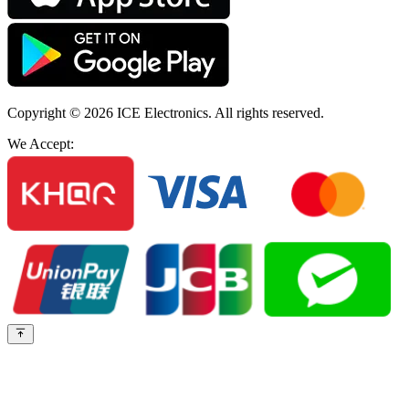
Copyright © 2026
ICE Electronics
. All rights reserved.
We Accept: