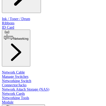
Ink / Toner / Drum
Ribbons
ID Card
Networking
Network Cable
Manage Switches
Networking Switch
Connector/Jacks
Network Attach Storage (NAS)
Network Cards
Networking Tools
Module