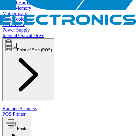
Internal Hard Drives
RAM/Memory
Motherboard
Fans/Cooler
GPU/VGA
Power Supply
Internal Optical Drive
Point of Sale (POS)
Barcode Scanners
POS Printer
Printer