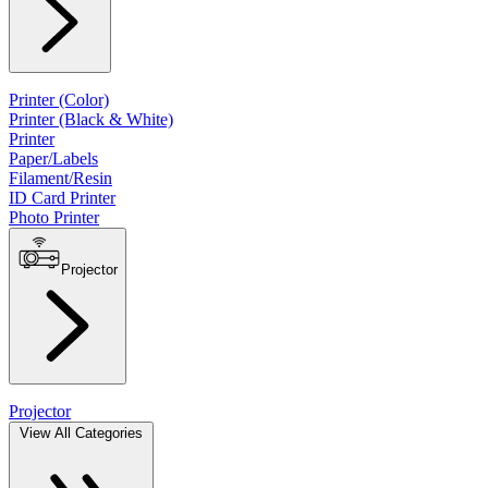
Printer (Color)
Printer (Black & White)
Printer
Paper/Labels
Filament/Resin
ID Card Printer
Photo Printer
Projector
Projector
View All Categories