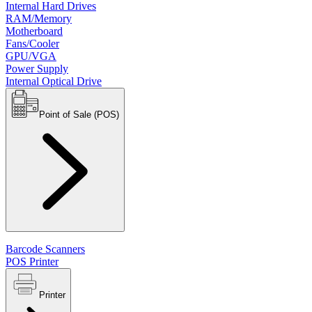
Internal Hard Drives
RAM/Memory
Motherboard
Fans/Cooler
GPU/VGA
Power Supply
Internal Optical Drive
Point of Sale (POS)
Barcode Scanners
POS Printer
Printer