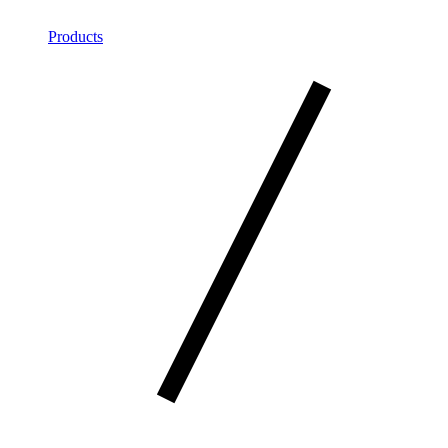
Products