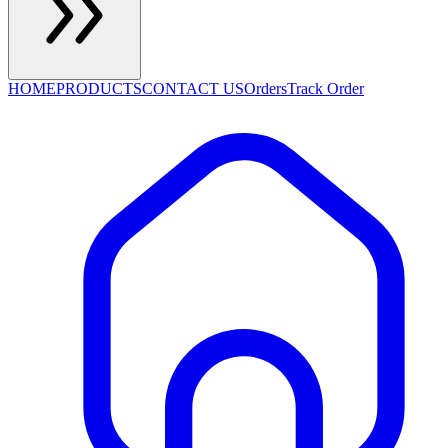
HOME
PRODUCTS
CONTACT US
Orders
Track Order