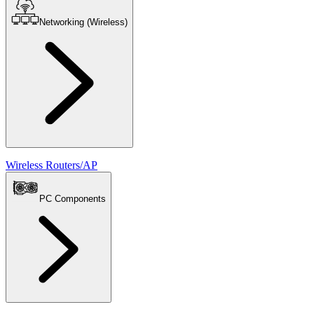
Networking (Wireless)
Wireless Routers/AP
PC Components