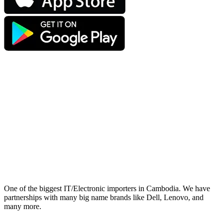
One of the biggest IT/Electronic importers in Cambodia. We have
partnerships with many big name brands like Dell, Lenovo, and
many more.