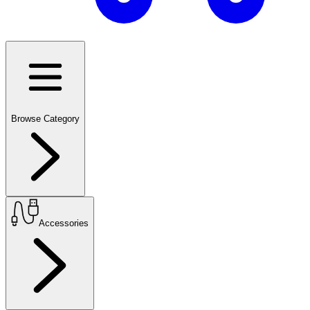
Browse Category
Accessories