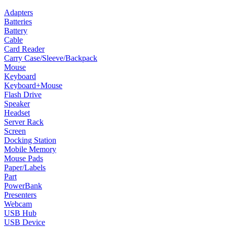
Adapters
Batteries
Battery
Cable
Card Reader
Carry Case/Sleeve/Backpack
Mouse
Keyboard
Keyboard+Mouse
Flash Drive
Speaker
Headset
Server Rack
Screen
Docking Station
Mobile Memory
Mouse Pads
Paper/Labels
Part
PowerBank
Presenters
Webcam
USB Hub
USB Device