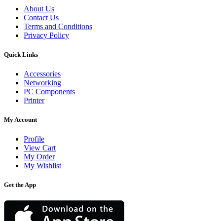
About Us
Contact Us
Terms and Conditions
Privacy Policy
Quick Links
Accessories
Networking
PC Components
Printer
My Account
Profile
View Cart
My Order
My Wishlist
Get the App