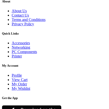
About
About Us
Contact Us
Terms and Conditions
Privacy Policy
Quick Links
Accessories
Networking
PC Components
Printer
My Account
Profile
View Cart
My Order
My Wishlist
Get the App