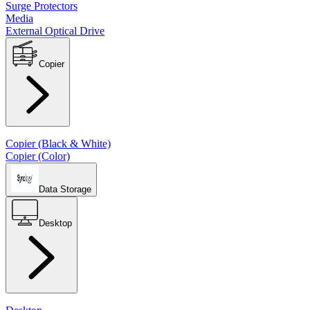
Surge Protectors
Media
External Optical Drive
Copier
Copier (Black & White)
Copier (Color)
Data Storage
Desktop