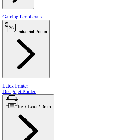
Gaming Peripherals
Industrial Printer
Latex Printer
Designjet Printer
Ink / Toner / Drum