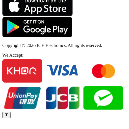
Copyright © 2026
ICE Electronics
. All rights reserved.
We Accept: