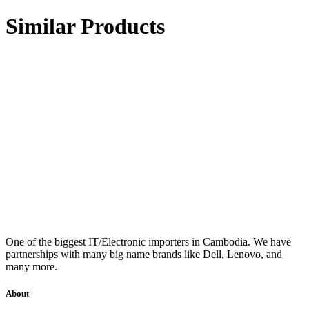
Similar Products
One of the biggest IT/Electronic importers in Cambodia. We have
partnerships with many big name brands like Dell, Lenovo, and
many more.
About