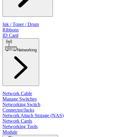
Ink / Toner / Drum
Ribbons
ID Card
Networking
Network Cable
Manage Switches
Networking Switch
Connector/Jacks
Network Attach Storage (NAS)
Network Cards
Networking Tools
Module