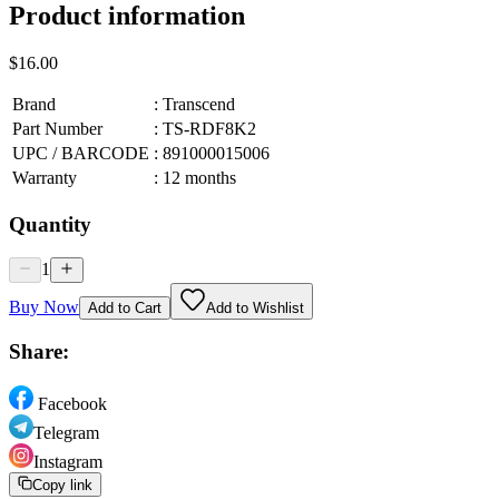
Product information
$16.00
Brand
:
Transcend
Part Number
:
TS-RDF8K2
UPC / BARCODE
:
891000015006
Warranty
:
12 months
Quantity
1
Buy Now
Add to Cart
Add to Wishlist
Share:
Facebook
Telegram
Instagram
Copy link