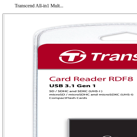
Transcend All-in1 Mult...