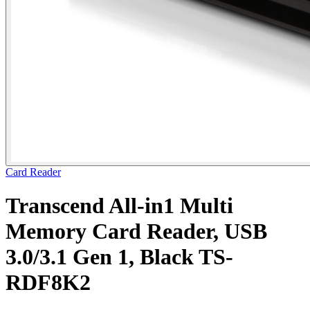
Card Reader
Transcend All-in1 Multi
Memory Card Reader, USB
3.0/3.1 Gen 1, Black TS-
RDF8K2