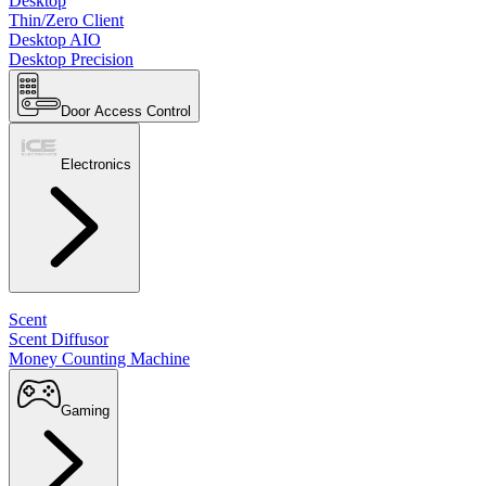
Desktop
Thin/Zero Client
Desktop AIO
Desktop Precision
Door Access Control
Electronics
Scent
Scent Diffusor
Money Counting Machine
Gaming