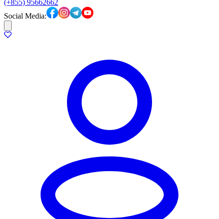
(+855) 95662662
Social Media: