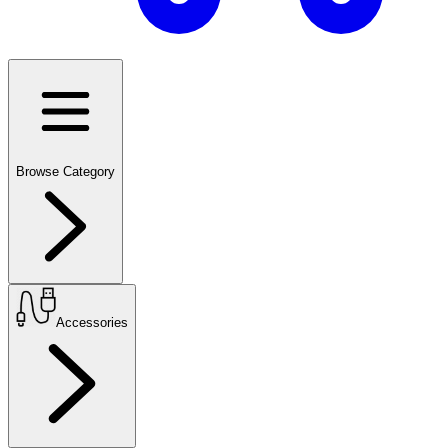
Browse Category
Accessories