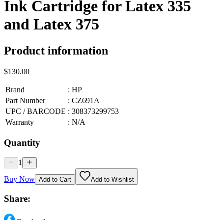
Ink Cartridge for Latex 335
and Latex 375
Product information
$130.00
Brand
:
HP
Part Number
:
CZ691A
UPC / BARCODE
:
308373299753
Warranty
:
N/A
Quantity
1
Buy Now
Add to Cart
Add to Wishlist
Share: