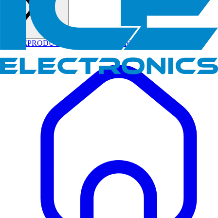
HOME
PRODUCTS
CONTACT US
Orders
Track Order