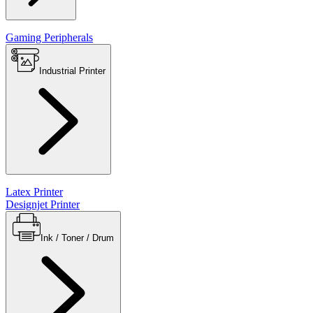
Gaming Peripherals
Industrial Printer
Latex Printer
Designjet Printer
Ink / Toner / Drum