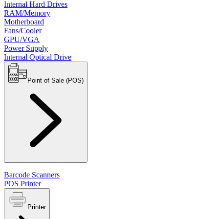
Internal Hard Drives
RAM/Memory
Motherboard
Fans/Cooler
GPU/VGA
Power Supply
Internal Optical Drive
Point of Sale (POS)
Barcode Scanners
POS Printer
Printer