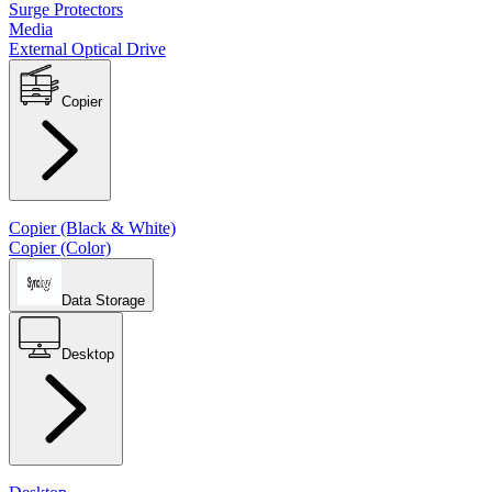
Surge Protectors
Media
External Optical Drive
Copier
Copier (Black & White)
Copier (Color)
Data Storage
Desktop