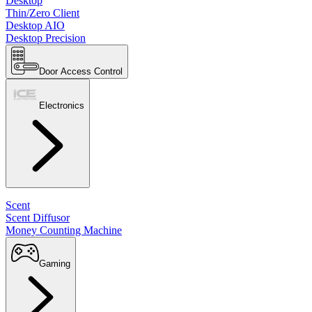
Desktop
Thin/Zero Client
Desktop AIO
Desktop Precision
Door Access Control
Electronics
Scent
Scent Diffusor
Money Counting Machine
Gaming