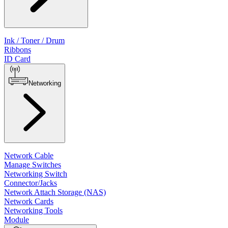
Ink / Toner / Drum
Ribbons
ID Card
Networking
Network Cable
Manage Switches
Networking Switch
Connector/Jacks
Network Attach Storage (NAS)
Network Cards
Networking Tools
Module