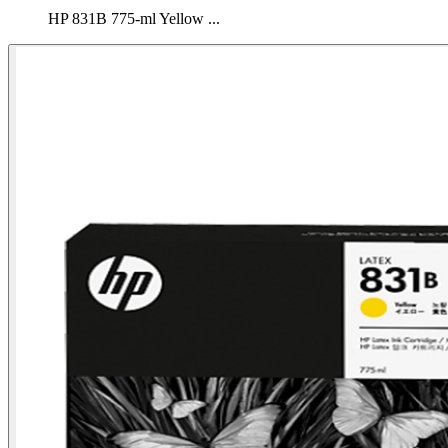
HP 831B 775-ml Yellow ...