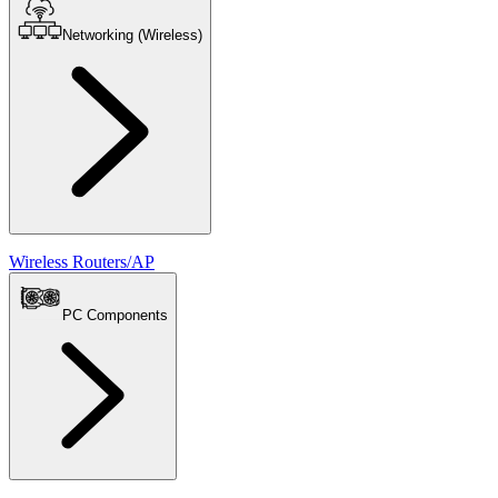
Networking (Wireless)
Wireless Routers/AP
PC Components