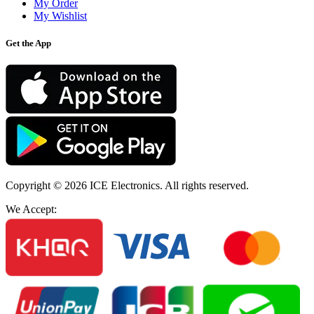
My Order
My Wishlist
Get the App
Copyright © 2026
ICE Electronics
. All rights reserved.
We Accept: