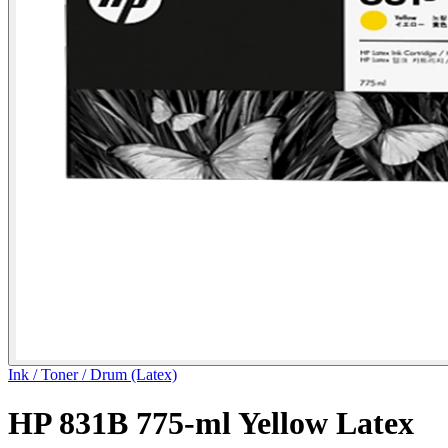
Ink / Toner / Drum (Latex)
HP 831B 775-ml Yellow Latex