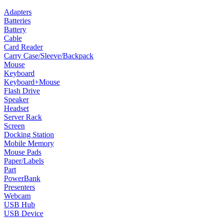
Adapters
Batteries
Battery
Cable
Card Reader
Carry Case/Sleeve/Backpack
Mouse
Keyboard
Keyboard+Mouse
Flash Drive
Speaker
Headset
Server Rack
Screen
Docking Station
Mobile Memory
Mouse Pads
Paper/Labels
Part
PowerBank
Presenters
Webcam
USB Hub
USB Device