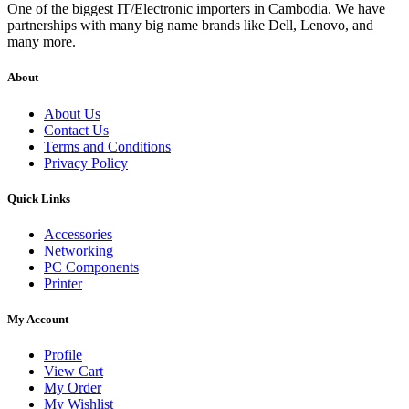
One of the biggest IT/Electronic importers in Cambodia. We have
partnerships with many big name brands like Dell, Lenovo, and
many more.
About
About Us
Contact Us
Terms and Conditions
Privacy Policy
Quick Links
Accessories
Networking
PC Components
Printer
My Account
Profile
View Cart
My Order
My Wishlist