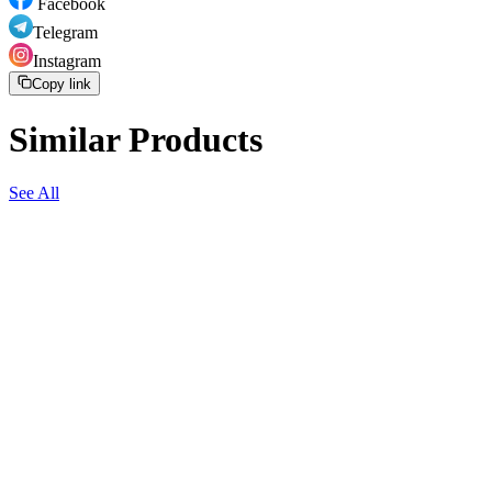
Facebook
Telegram
Instagram
Copy link
Similar Products
See All