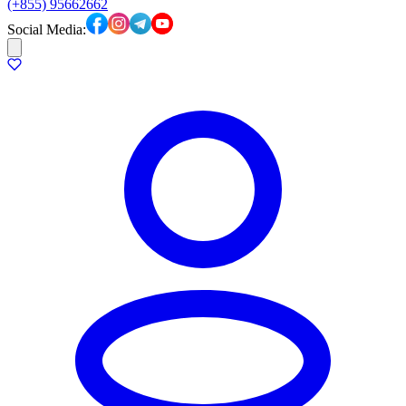
(+855) 95662662
Social Media: