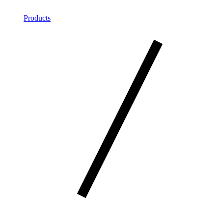
Products