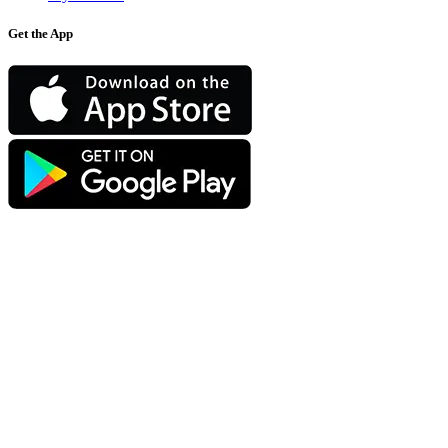
Get the App