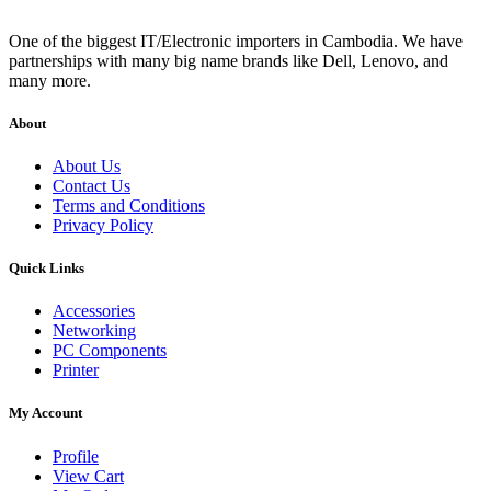
One of the biggest IT/Electronic importers in Cambodia. We have
partnerships with many big name brands like Dell, Lenovo, and
many more.
About
About Us
Contact Us
Terms and Conditions
Privacy Policy
Quick Links
Accessories
Networking
PC Components
Printer
My Account
Profile
View Cart