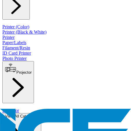
Printer (Color)
Printer (Black & White)
Printer
Paper/Labels
Filament/Resin
ID Card Printer
Photo Printer
Projector
Projector
View All Categories