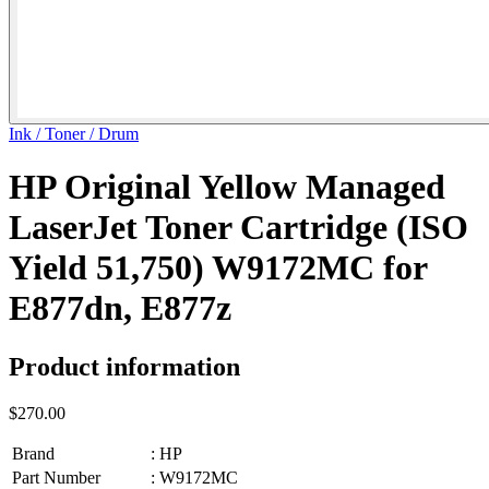
Ink / Toner / Drum
HP Original Yellow Managed
LaserJet Toner Cartridge (ISO
Yield 51,750) W9172MC for
E877dn, E877z
Product information
$270.00
Brand
:
HP
Part Number
:
W9172MC