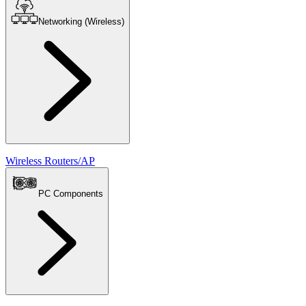
Networking (Wireless)
Wireless Routers/AP
PC Components