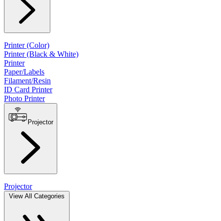
Printer (Color)
Printer (Black & White)
Printer
Paper/Labels
Filament/Resin
ID Card Printer
Photo Printer
Projector
Projector
View All Categories