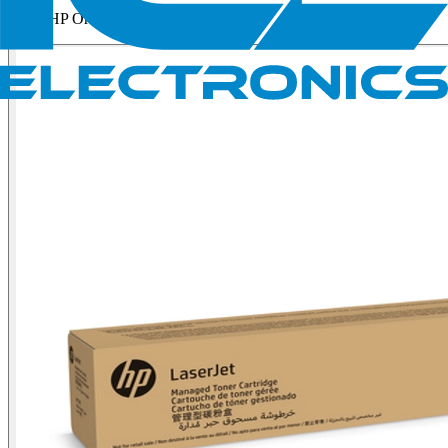
HP Original Yellow Man...