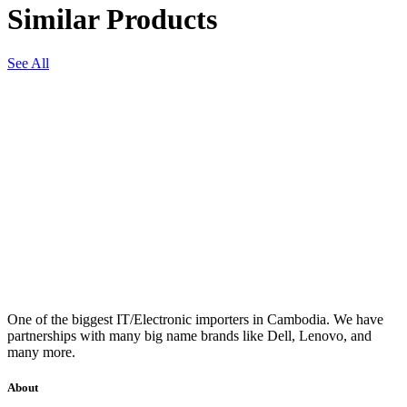
Similar Products
See All
One of the biggest IT/Electronic importers in Cambodia. We have
partnerships with many big name brands like Dell, Lenovo, and
many more.
About