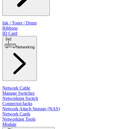
Ink / Toner / Drum
Ribbons
ID Card
Networking
Network Cable
Manage Switches
Networking Switch
Connector/Jacks
Network Attach Storage (NAS)
Network Cards
Networking Tools
Module