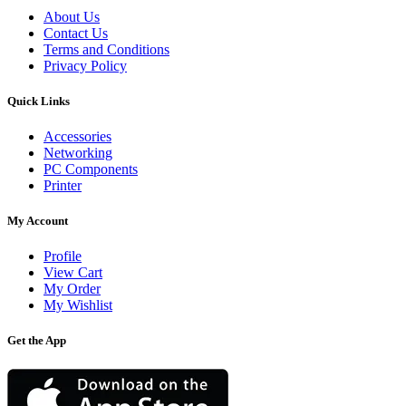
About Us
Contact Us
Terms and Conditions
Privacy Policy
Quick Links
Accessories
Networking
PC Components
Printer
My Account
Profile
View Cart
My Order
My Wishlist
Get the App