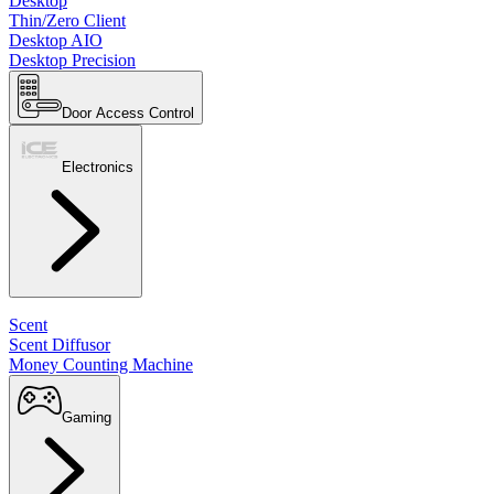
Desktop
Thin/Zero Client
Desktop AIO
Desktop Precision
Door Access Control
Electronics
Scent
Scent Diffusor
Money Counting Machine
Gaming