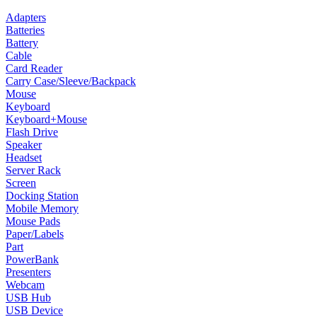
Adapters
Batteries
Battery
Cable
Card Reader
Carry Case/Sleeve/Backpack
Mouse
Keyboard
Keyboard+Mouse
Flash Drive
Speaker
Headset
Server Rack
Screen
Docking Station
Mobile Memory
Mouse Pads
Paper/Labels
Part
PowerBank
Presenters
Webcam
USB Hub
USB Device