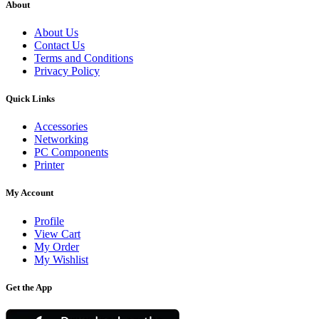
About
About Us
Contact Us
Terms and Conditions
Privacy Policy
Quick Links
Accessories
Networking
PC Components
Printer
My Account
Profile
View Cart
My Order
My Wishlist
Get the App