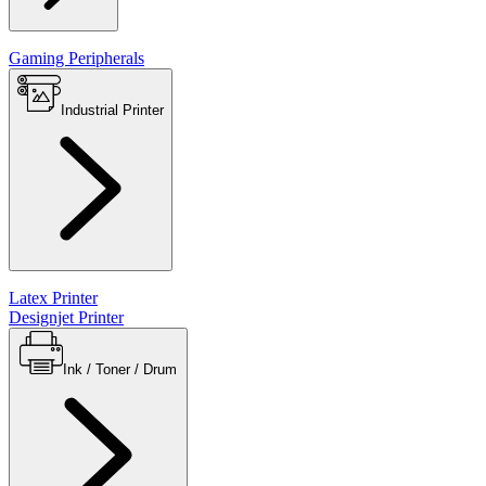
Gaming Peripherals
Industrial Printer
Latex Printer
Designjet Printer
Ink / Toner / Drum