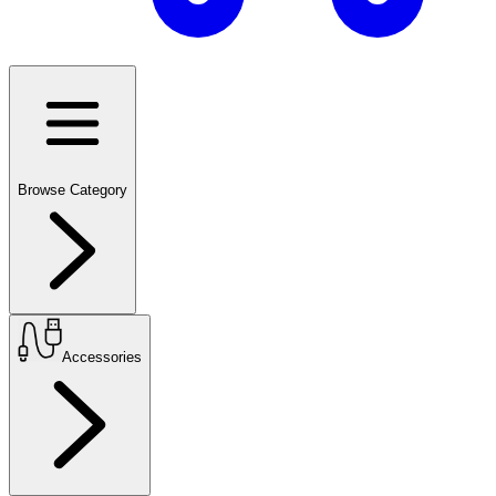
Browse Category
Accessories