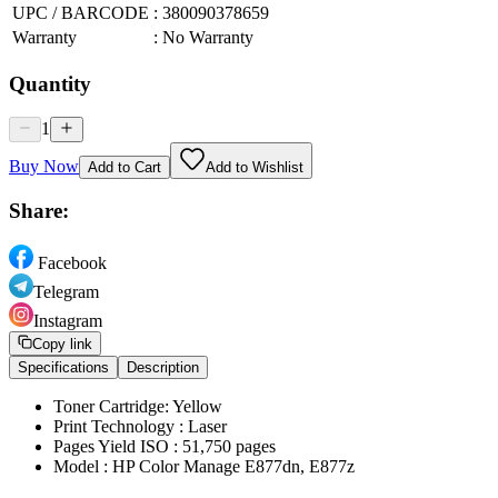
UPC / BARCODE
:
380090378659
Warranty
:
No Warranty
Quantity
1
Buy Now
Add to Cart
Add to Wishlist
Share:
Facebook
Telegram
Instagram
Copy link
Specifications
Description
Toner Cartridge: Yellow
Print Technology : Laser
Pages Yield ISO : 51,750 pages
Model : HP Color Manage E877dn, E877z