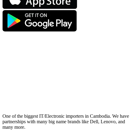
One of the biggest IT/Electronic importers in Cambodia. We have
partnerships with many big name brands like Dell, Lenovo, and
many more.