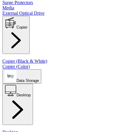
Surge Protectors
Media
External Optical Drive
Copier
Copier (Black & White)
Copier (Color)
Data Storage
Desktop