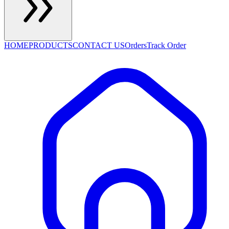
HOME
PRODUCTS
CONTACT US
Orders
Track Order