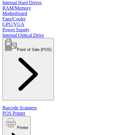
Internal Hard Drives
RAM/Memory
Motherboard
Fans/Cooler
GPU/VGA
Power Supply
Internal Optical Drive
Point of Sale (POS)
Barcode Scanners
POS Printer
Printer