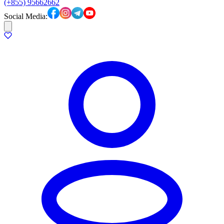
(+855) 95662662
Social Media: