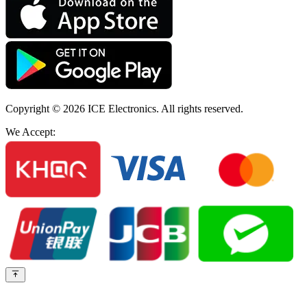
Copyright © 2026
ICE Electronics
. All rights reserved.
We Accept: