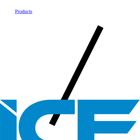
Products