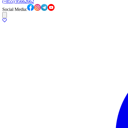
(+855) 95662662
Social Media: