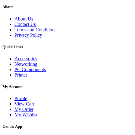
About
About Us
Contact Us
Terms and Conditions
Privacy Policy
Quick Links
Accessories
Networking
PC Components
Printer
My Account
Profile
View Cart
My Order
My Wishlist
Get the App