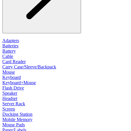
Adapters
Batteries
Battery
Cable
Card Reader
Carry Case/Sleeve/Backpack
Mouse
Keyboard
Keyboard+Mouse
Flash Drive
Speaker
Headset
Server Rack
Screen
Docking Station
Mobile Memory
Mouse Pads
Paper/Labels