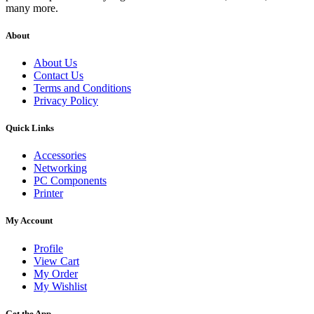
many more.
About
About Us
Contact Us
Terms and Conditions
Privacy Policy
Quick Links
Accessories
Networking
PC Components
Printer
My Account
Profile
View Cart
My Order
My Wishlist
Get the App