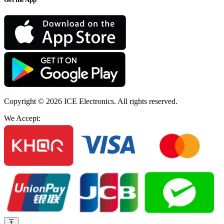
Copyright © 2026
ICE Electronics
. All rights reserved.
We Accept: