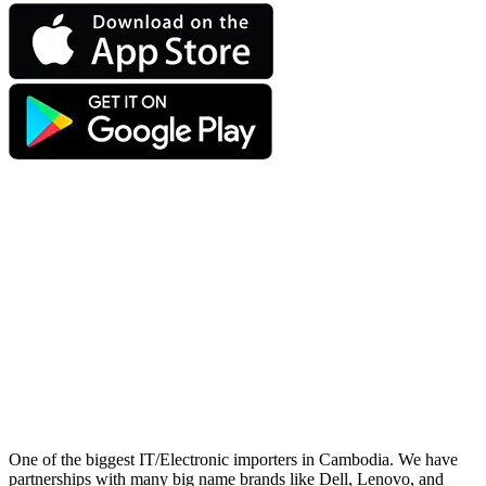
One of the biggest IT/Electronic importers in Cambodia. We have
partnerships with many big name brands like Dell, Lenovo, and