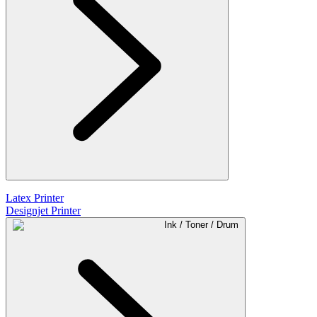
Latex Printer
Designjet Printer
Ink / Toner / Drum