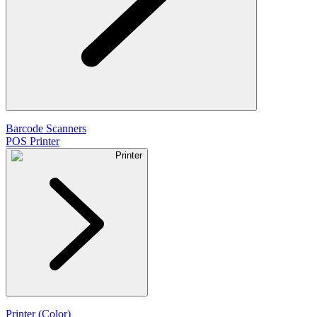
Barcode Scanners
POS Printer
Printer
Printer (Color)