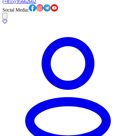
(+855) 95662662
Social Media: