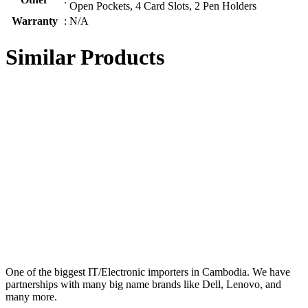
Open Pockets, 4 Card Slots, 2 Pen Holders
Warranty
:
N/A
Similar Products
One of the biggest IT/Electronic importers in Cambodia. We have
partnerships with many big name brands like Dell, Lenovo, and
many more.