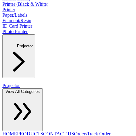
Printer (Black & White)
Printer
Paper/Labels
Filament/Resin
ID Card Printer
Photo Printer
Projector
Projector
View All Categories
HOME
PRODUCTS
CONTACT US
Orders
Track Order