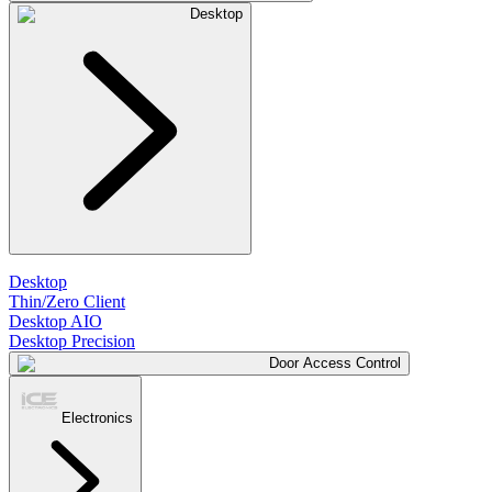
Desktop
Desktop
Thin/Zero Client
Desktop AIO
Desktop Precision
Door Access Control
Electronics