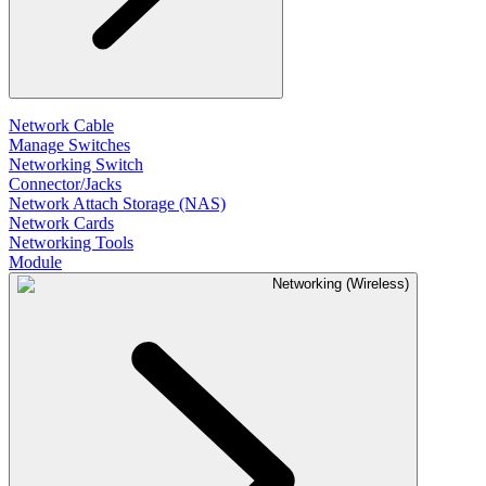
Network Cable
Manage Switches
Networking Switch
Connector/Jacks
Network Attach Storage (NAS)
Network Cards
Networking Tools
Module
Networking (Wireless)