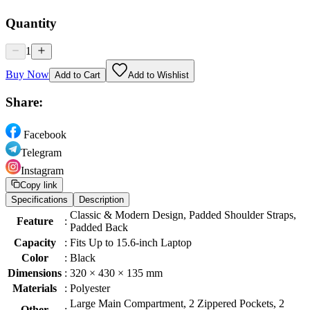
Quantity
1
Buy Now
Add to Cart
Add to Wishlist
Share:
Facebook
Telegram
Instagram
Copy link
Specifications
Description
Classic & Modern Design, Padded Shoulder Straps,
Feature
:
Padded Back
Capacity
:
Fits Up to 15.6-inch Laptop
Color
:
Black
Dimensions
:
320 × 430 × 135 mm
Materials
:
Polyester
Large Main Compartment, 2 Zippered Pockets, 2
Other
: