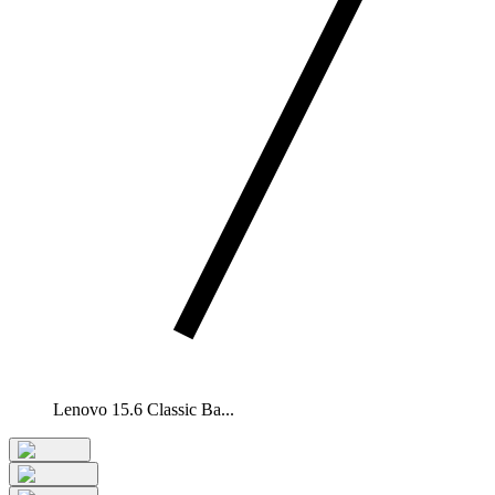
Lenovo 15.6 Classic Ba...