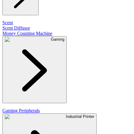
Scent
Scent Diffusor
Money Counting Machine
Gaming
Gaming Peripherals
Industrial Printer