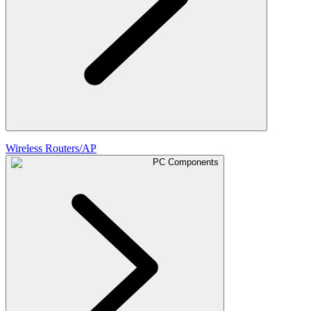
Wireless Routers/AP
PC Components