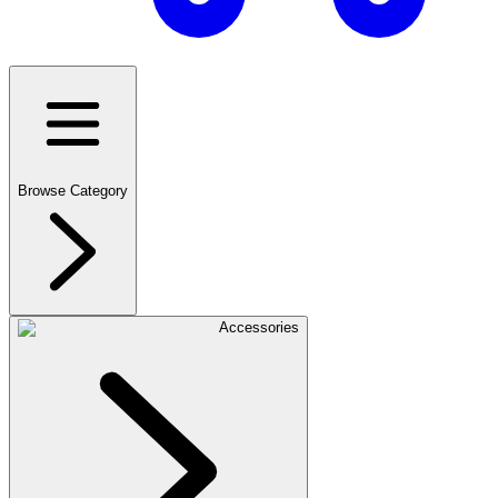
Browse Category
Accessories