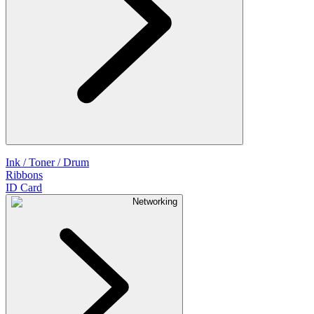
Ink / Toner / Drum
Ribbons
ID Card
Networking