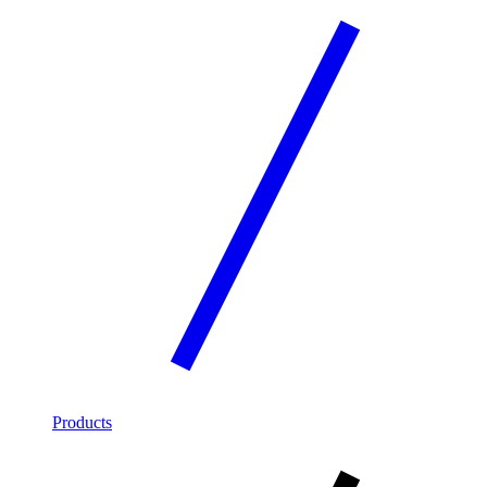
Products