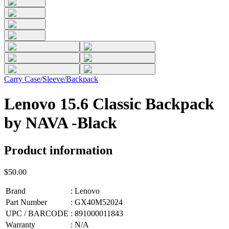
Carry Case/Sleeve/Backpack
Lenovo 15.6 Classic Backpack
by NAVA -Black
Product information
$50.00
Brand
:
Lenovo
Part Number
:
GX40M52024
UPC / BARCODE
:
891000011843
Warranty
:
N/A