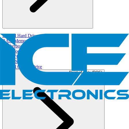
Internal Hard Drives
RAM/Memory
Motherboard
Fans/Cooler
GPU/VGA
Power Supply
Internal Optical Drive
Point of Sale (POS)