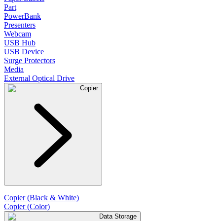
Part
PowerBank
Presenters
Webcam
USB Hub
USB Device
Surge Protectors
Media
External Optical Drive
Copier
Copier (Black & White)
Copier (Color)
Data Storage