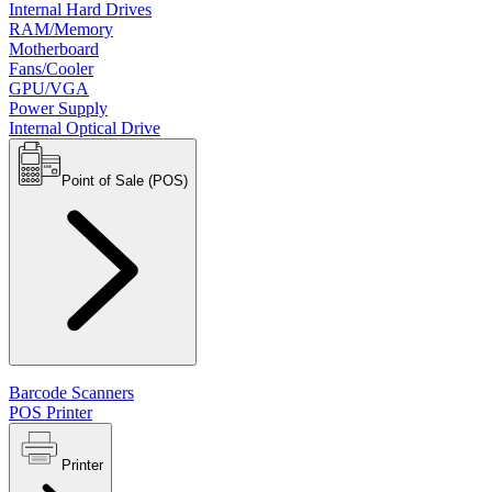
Internal Hard Drives
RAM/Memory
Motherboard
Fans/Cooler
GPU/VGA
Power Supply
Internal Optical Drive
Point of Sale (POS)
Barcode Scanners
POS Printer
Printer