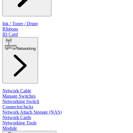
Ink / Toner / Drum
Ribbons
ID Card
Networking
Network Cable
Manage Switches
Networking Switch
Connector/Jacks
Network Attach Storage (NAS)
Network Cards
Networking Tools
Module