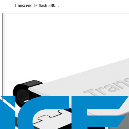
Transcend Jetflash 380...