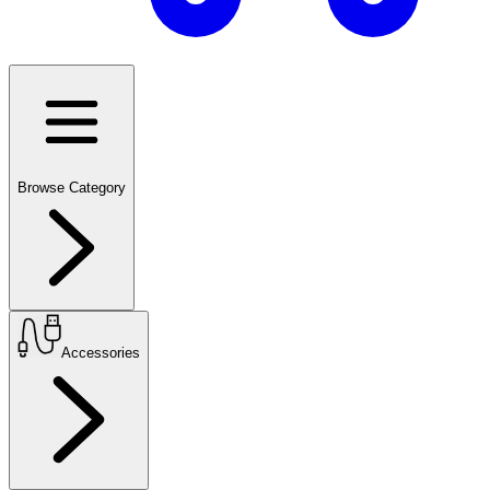
Browse Category
Accessories