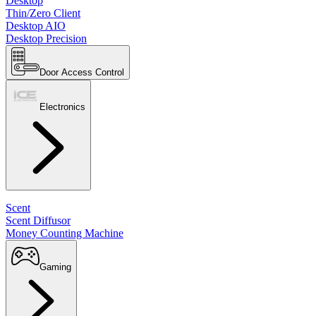
Desktop
Thin/Zero Client
Desktop AIO
Desktop Precision
Door Access Control
Electronics
Scent
Scent Diffusor
Money Counting Machine
Gaming