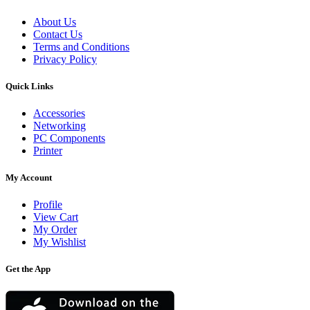
About Us
Contact Us
Terms and Conditions
Privacy Policy
Quick Links
Accessories
Networking
PC Components
Printer
My Account
Profile
View Cart
My Order
My Wishlist
Get the App