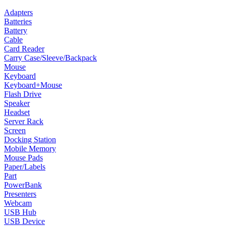
Adapters
Batteries
Battery
Cable
Card Reader
Carry Case/Sleeve/Backpack
Mouse
Keyboard
Keyboard+Mouse
Flash Drive
Speaker
Headset
Server Rack
Screen
Docking Station
Mobile Memory
Mouse Pads
Paper/Labels
Part
PowerBank
Presenters
Webcam
USB Hub
USB Device