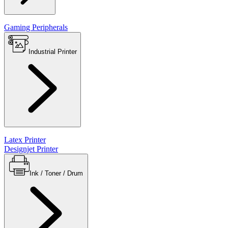
Gaming Peripherals
Industrial Printer
Latex Printer
Designjet Printer
Ink / Toner / Drum