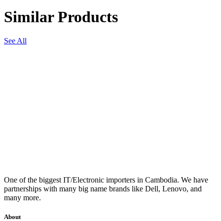
Similar Products
See All
One of the biggest IT/Electronic importers in Cambodia. We have
partnerships with many big name brands like Dell, Lenovo, and
many more.
About