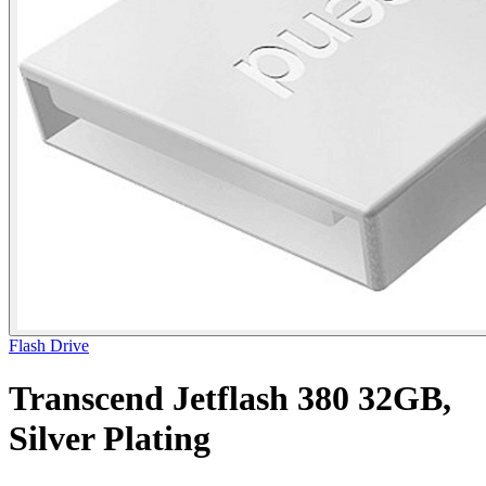
Flash Drive
Transcend Jetflash 380 32GB,
Silver Plating