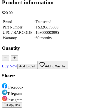
Product information
$20.00
Brand
:
Transcend
Part Number
:
TS32GJF380S
UPC / BARCODE
:
198000003995
Warranty
:
60 months
Quantity
1
Buy Now
Add to Cart
Add to Wishlist
Share:
Facebook
Telegram
Instagram
Copy link