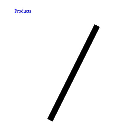
Products