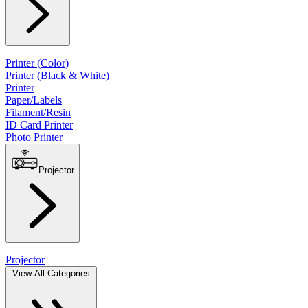
Printer (Color)
Printer (Black & White)
Printer
Paper/Labels
Filament/Resin
ID Card Printer
Photo Printer
Projector
Projector
View All Categories