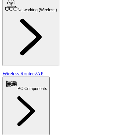
Networking (Wireless)
Wireless Routers/AP
PC Components