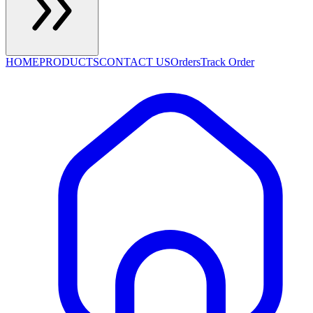
HOME
PRODUCTS
CONTACT US
Orders
Track Order