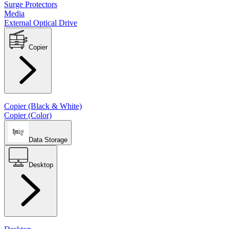
Surge Protectors
Media
External Optical Drive
Copier
Copier (Black & White)
Copier (Color)
Data Storage
Desktop