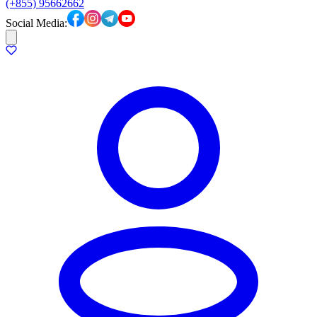
(+855) 95662662
Social Media: